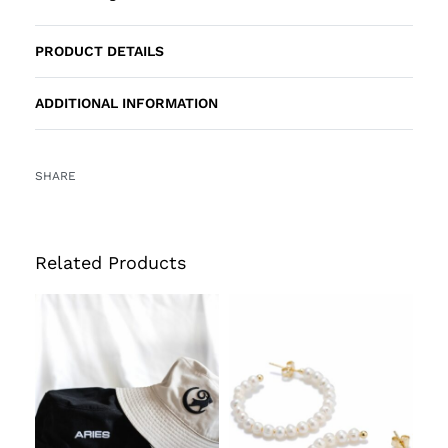
PRODUCT DETAILS
ADDITIONAL INFORMATION
SHARE
Related Products