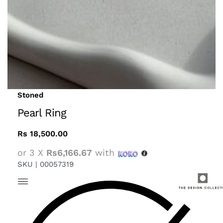
Stoned
Pearl Ring
Rs
18,500.00
or 3 X
Rs6,166.67
with
SKU |
00057319