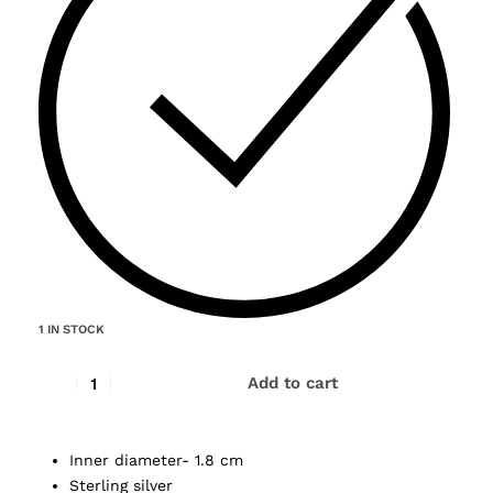
1 IN STOCK
Add to cart
Inner diameter- 1.8 cm
Sterling silver