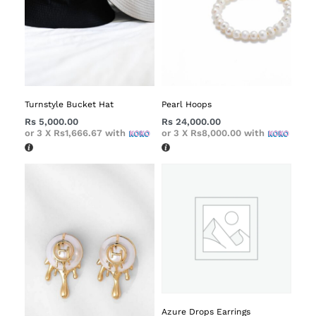
Turnstyle Bucket Hat
Pearl Hoops
Rs
5,000.00
Rs
24,000.00
or 3 X
Rs1,666.67
with
or 3 X
Rs8,000.00
with
Azure Drops Earrings