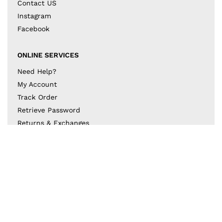
Contact US
Instagram
Facebook
ONLINE SERVICES
Need Help?
My Account
Track Order
Retrieve Password
Returns & Exchanges
BECOME A PART OF THE DESIGN COLLECTIVE
Subscribe to our newsletter to get to know the latest
in trends and offers!