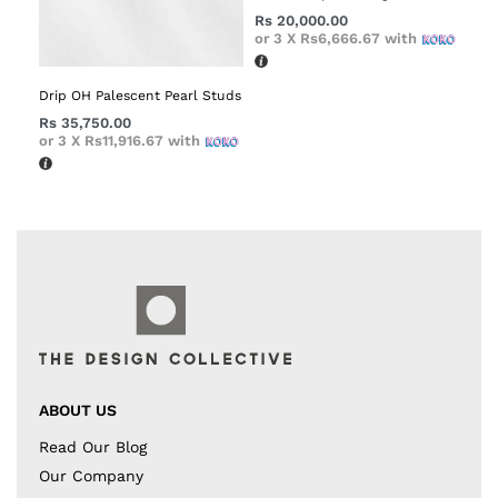
Rs
20,000.00
or 3 X
Rs6,666.67
with
Drip OH Palescent Pearl Studs
Rs
35,750.00
or 3 X
Rs11,916.67
with
ABOUT US
Read Our Blog
Our Company