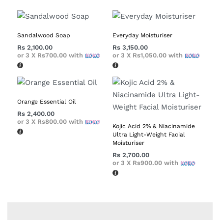
Sandalwood Soap
Everyday Moisturiser
Rs
2,100.00
Rs
3,150.00
or 3 X
Rs700.00
with
or 3 X
Rs1,050.00
with
Orange Essential Oil
Rs
2,400.00
or 3 X
Rs800.00
with
Kojic Acid 2% & Niacinamide
Ultra Light-Weight Facial
Moisturiser
Rs
2,700.00
or 3 X
Rs900.00
with