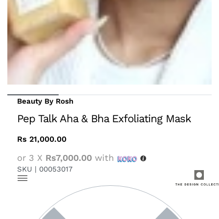
Beauty By Rosh
Pep Talk Aha & Bha Exfoliating Mask
Rs
21,000.00
or 3 X
Rs7,000.00
with
SKU |
00053017