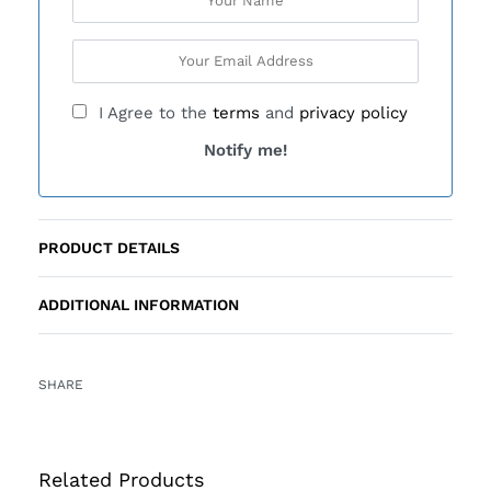
I Agree to the
terms
and
privacy policy
Notify me!
PRODUCT DETAILS
ADDITIONAL INFORMATION
SHARE
Related Products