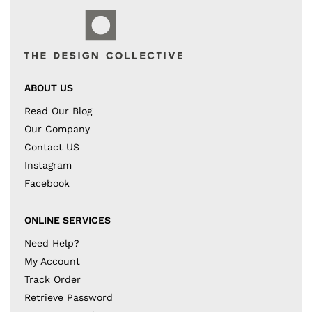
ABOUT US
Read Our Blog
Our Company
Contact US
Instagram
Facebook
ONLINE SERVICES
Need Help?
My Account
Track Order
Retrieve Password