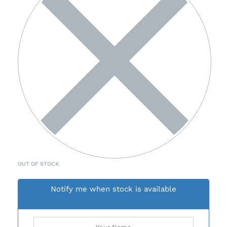
OUT OF STOCK
Notify me when stock is available