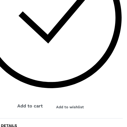
K
Add to cart
Add to wishlist
 DETAILS