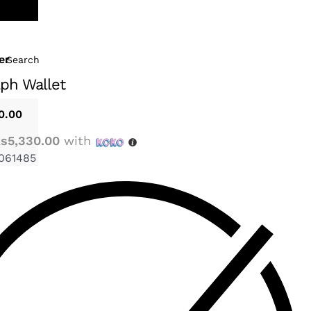
er
Search
ph Wallet
0.00
s5,330.00
with
061485