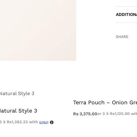
ADDITION
SHARE
Terra Pouch – Onion Gr
atural Style 3
Rs
3,375.00
or 3 X
Rs1,125.00
wi
 3 X
Rs1,383.33
with