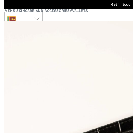
Get in touch
MENS SKINCARE AND ACCESSORIES
›
WALLETS
LKR
Ceylon
B
Women
Men
Accessories
Designers
Born Kids
W