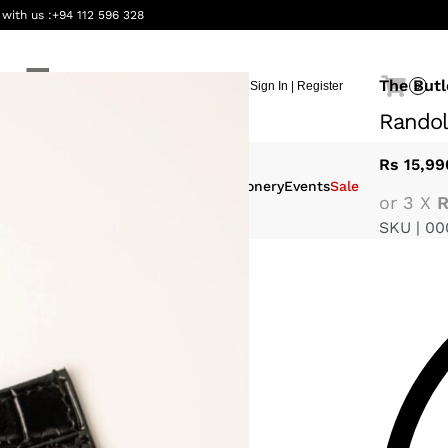
 with us :
+94 112 596 328
The Butl
Sign In | Register
0
Randol
Rs
15,99
eauty &
Interiors
Gifting
Stationery
Events
Sale
or 3 X
R
ellness
SKU |
00