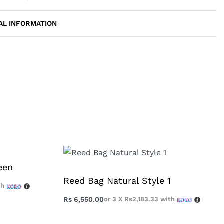
AL INFORMATION
een
Reed Bag Natural Style 1
th
Rs
6,550.00
or 3 X
Rs2,183.33
with