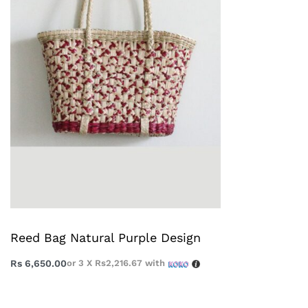
Reed Bag Natural Purple Design
Rs
6,650.00
or 3 X
Rs2,216.67
with