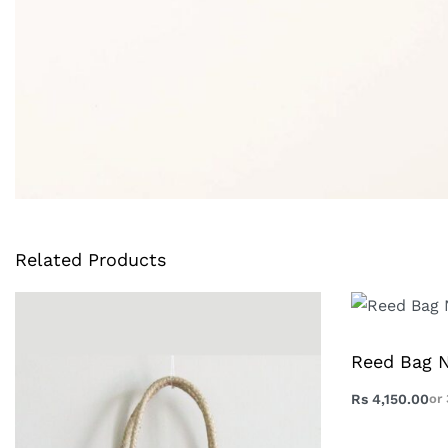
Related Products
Reed Bag N
Rs
4,150.00
or