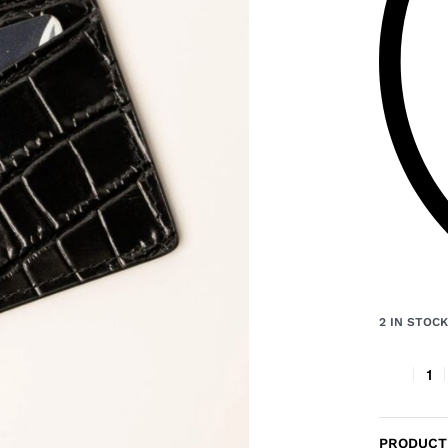
2 IN STOC
PRODUCT