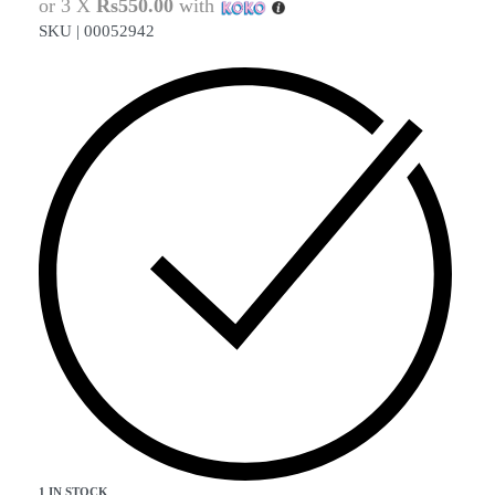
or 3 X
Rs550.00
with
SKU |
00052942
1 IN STOCK