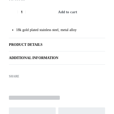
Add to cart
18k gold plated stainless steel, metal alloy
PRODUCT DETAILS
ADDITIONAL INFORMATION
SHARE