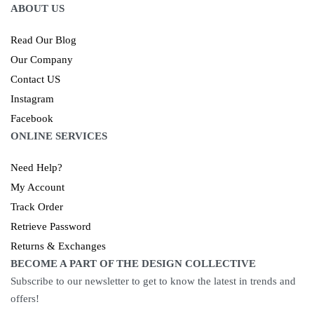
ABOUT US
Read Our Blog
Our Company
Contact US
Instagram
Facebook
ONLINE SERVICES
Need Help?
My Account
Track Order
Retrieve Password
Returns & Exchanges
BECOME A PART OF THE DESIGN COLLECTIVE
Subscribe to our newsletter to get to know the latest in trends and
offers!