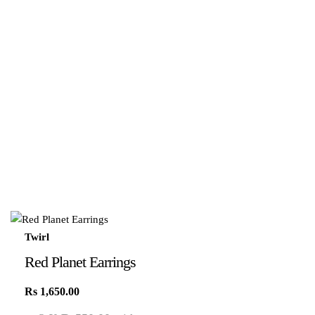
Twirl
Red Planet Earrings
Rs
1,650.00