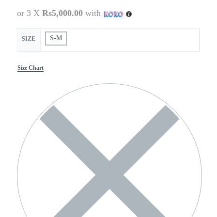
or 3 X
Rs5,000.00
with
S-M
SIZE
Size Chart