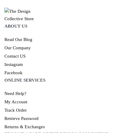
ABOUT US
Read Our Blog
Our Company
Contact US
Instagram
Facebook
ONLINE SERVICES
Need Help?
My Account
Track Order
Retrieve Password
Returns & Exchanges