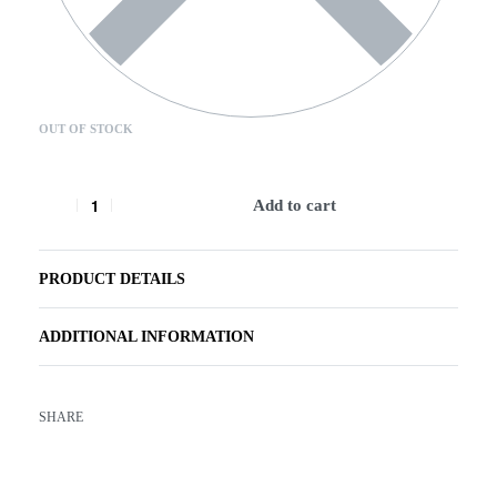
OUT OF STOCK
Add to cart
PRODUCT DETAILS
ADDITIONAL INFORMATION
SHARE