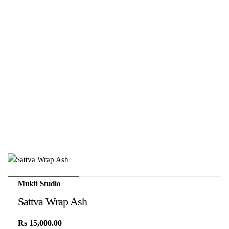
Mukti Studio
Sattva Wrap Ash
Rs
15,000.00