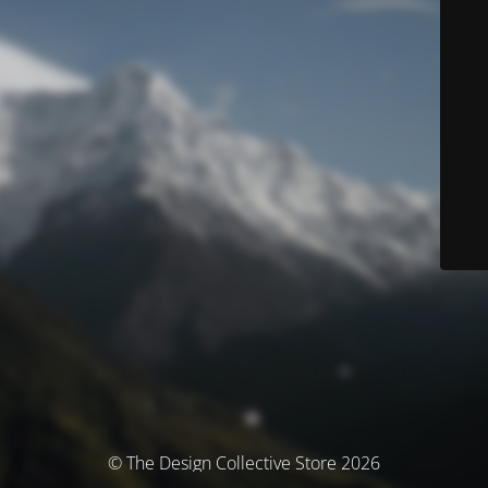
© The Design Collective Store 2026