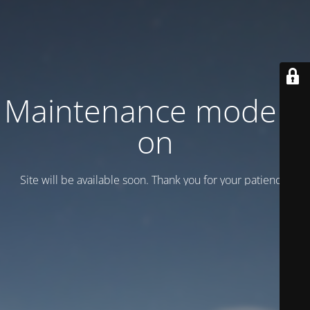
Maintenance mode is
on
Site will be available soon. Thank you for your patience!