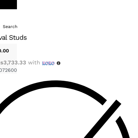
Search
val Studs
0.00
s3,733.33
with
072600