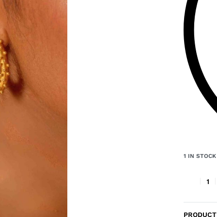
1 IN STOCK
PRODUCT