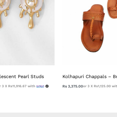
lescent Pearl Studs
Kolhapuri Chappals – 
r 3 X
Rs11,916.67
with
Rs
3,375.00
or 3 X
Rs1,125.00
wi