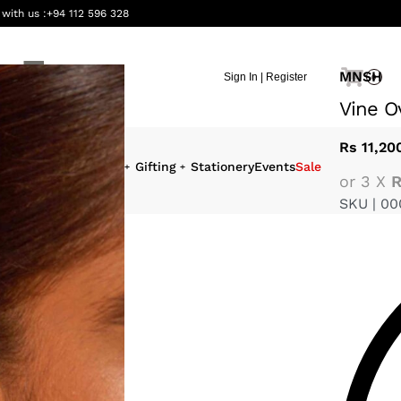
 with us :
+94 112 596 328
MNSH
Sign In | Register
0
Vine O
Rs
11,20
eauty &
Interiors
Gifting
Stationery
Events
Sale
or 3 X
R
ellness
SKU |
00