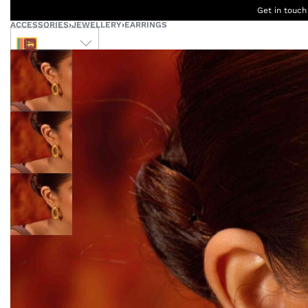
Get in touch
ACCESSORIES
›
JEWELLERY
›
EARRINGS
LKR
Ceylon
B
Women
Men
Accessories
Designers
Born Kids
W