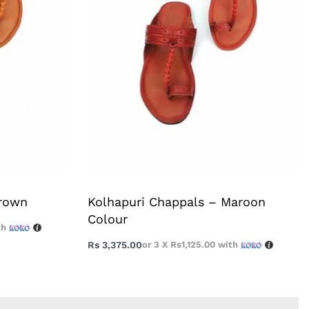
Brown
Kolhapuri Chappals – Maroon
Colour
th
Rs
3,375.00
or 3 X
Rs1,125.00
with