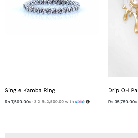
Single Kamba Ring
Drip OH Pa
Rs
7,500.00
or 3 X
Rs2,500.00
with
Rs
35,750.00
o