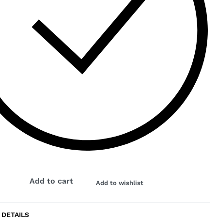
Add to cart
Add to wishlist
 DETAILS