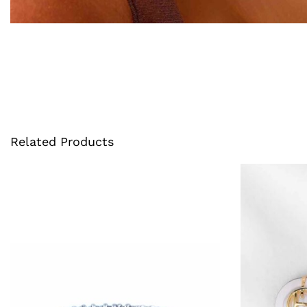
Related Products