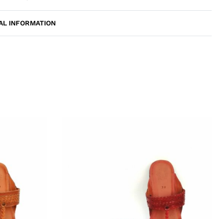
AL INFORMATION