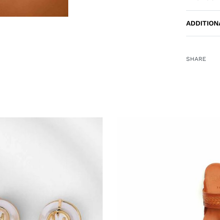
ADDITION
SHARE