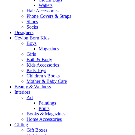
Wallets
Hair Accessories
Phone Covers & Straps
Shoes
Socks
Designers
Ceylon Born Kids
Boys
Magazines
Girls
Bath & Body
Kids Accessories
Kids Toys
Children’s Books
Mother & Baby Care
Beauty & Wellness
Interiors
Art
Paintings
Prints
Books & Magazines
Home Accessories
Gifting
Gift Boxes