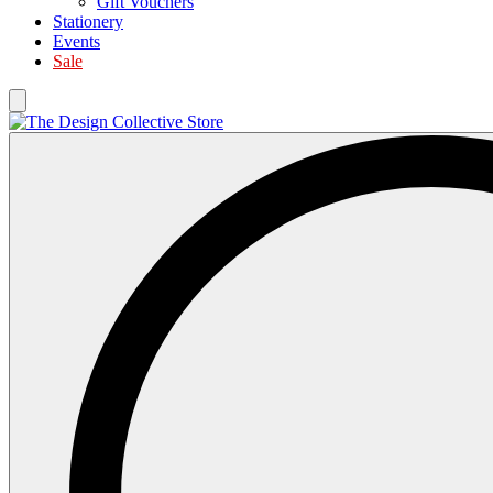
Gift Vouchers
Stationery
Events
Sale