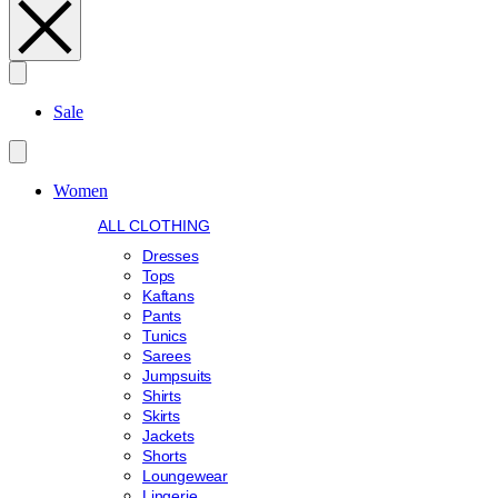
Search
Sale
Women
ALL CLOTHING
Dresses
Tops
Kaftans
Pants
Tunics
Sarees
Jumpsuits
Shirts
Skirts
Jackets
Shorts
Loungewear
Lingerie