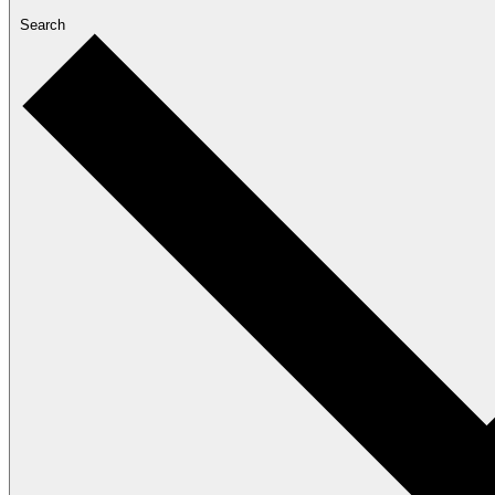
Search