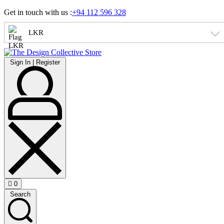
Skip
Get in touch with us :
+94 112 596 328
to
content
LKR
Sign
Sign In | Register
In
|
Register
0
Open
Search
cart