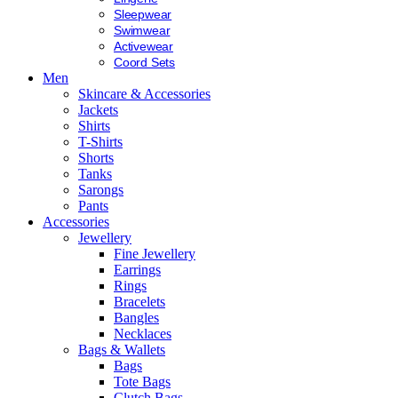
Sleepwear
Swimwear
Activewear
Coord Sets
Men
Skincare & Accessories
Jackets
Shirts
T-Shirts
Shorts
Tanks
Sarongs
Pants
Accessories
Jewellery
Fine Jewellery
Earrings
Rings
Bracelets
Bangles
Necklaces
Bags & Wallets
Bags
Tote Bags
Clutch Bags