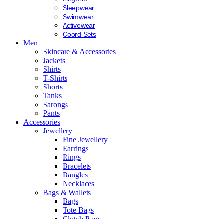
Sleepwear
Swimwear
Activewear
Coord Sets
Men
Skincare & Accessories
Jackets
Shirts
T-Shirts
Shorts
Tanks
Sarongs
Pants
Accessories
Jewellery
Fine Jewellery
Earrings
Rings
Bracelets
Bangles
Necklaces
Bags & Wallets
Bags
Tote Bags
Clutch Bags