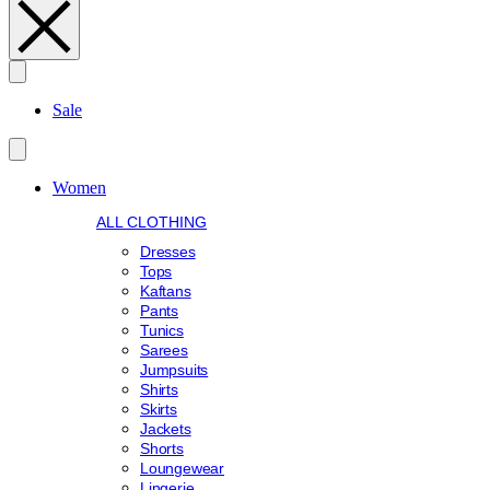
Search
Sale
Women
ALL CLOTHING
Dresses
Tops
Kaftans
Pants
Tunics
Sarees
Jumpsuits
Shirts
Skirts
Jackets
Shorts
Loungewear
Lingerie