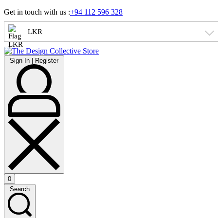
Skip
Get in touch with us :
+94 112 596 328
to
content
LKR
Sign
Sign In | Register
In
|
Register
0
Open
Search
cart