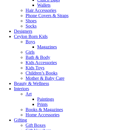
Wallets
Hair Accessories
Phone Covers & Straps
Shoes
Socks
Designers
Ceylon Born Kids
Boys
Magazines
Girls
Bath & Body
Kids Accessories
Kids Toys
Children’s Books
Mother & Baby Care
Beauty & Wellness
Interiors
Art
Paintings
Prints
Books & Magazines
Home Accessories
Gifting
Gift Boxes