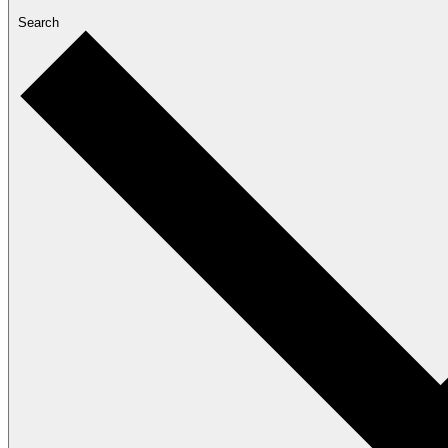
Search