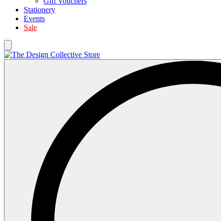
Gift Vouchers
Stationery
Events
Sale