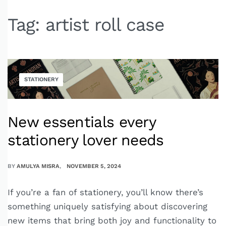
Tag:
artist roll case
STATIONERY
New essentials every
stationery lover needs
BY
AMULYA MISRA
NOVEMBER 5, 2024
If you’re a fan of stationery, you’ll know there’s
something uniquely satisfying about discovering
new items that bring both joy and functionality to