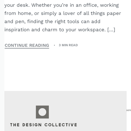
your desk. Whether you’re in an office, working
from home, or simply a lover of all things paper
and pen, finding the right tools can add
inspiration and charm to your workspace. […]
CONTINUE READING
3 MIN READ