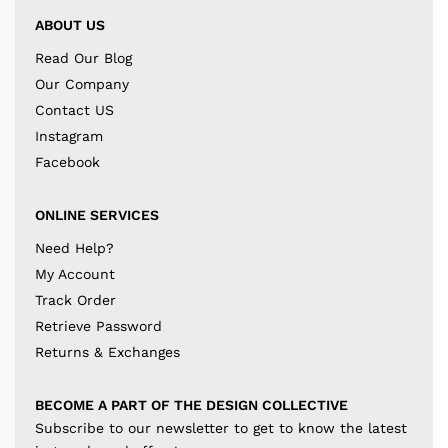
ABOUT US
Read Our Blog
Our Company
Contact US
Instagram
Facebook
ONLINE SERVICES
Need Help?
My Account
Track Order
Retrieve Password
Returns & Exchanges
BECOME A PART OF THE DESIGN COLLECTIVE
Subscribe to our newsletter to get to know the latest