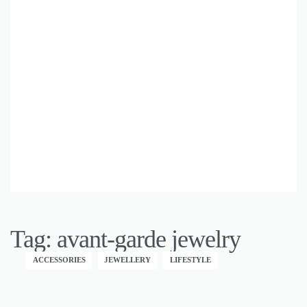
Tag:
avant-garde jewelry
ACCESSORIES
JEWELLERY
LIFESTYLE