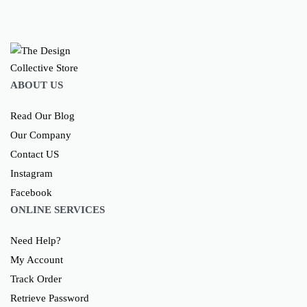
ABOUT US
Read Our Blog
Our Company
Contact US
Instagram
Facebook
ONLINE SERVICES
Need Help?
My Account
Track Order
Retrieve Password