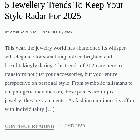
5 Jewellery Trends To Keep Your
Style Radar For 2025
BY
AMULYA MISRA
JANUARY 15, 2025
This year, the jewelry world has abandoned its whisper-
soft elegance for something bolder, brighter, and
breathtakingly daring. The trends of 2025 are here to
transform not just your accessories, but your entire
perspective on personal style. From symbolic talismans to
unapologetic maximalism, these pieces aren’t just
jewelry–they’re statements. As fashion continues its affair
with individuality […]
CONTINUE READING
2 MIN READ