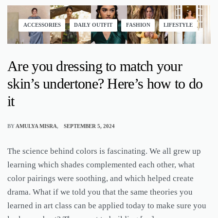
ACCESSORIES
DAILY OUTFIT
FASHION
LIFESTYLE
Are you dressing to match your
skin’s undertone? Here’s how to do
it
BY
AMULYA MISRA
SEPTEMBER 5, 2024
The science behind colors is fascinating. We all grew up
learning which shades complemented each other, what
color pairings were soothing, and which helped create
drama. What if we told you that the same theories you
learned in art class can be applied today to make sure you