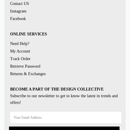
Contact US
Instagram
Facebook
ONLINE SERVICES
Need Help?
My Account
Track Order
Retrieve Password
Returns & Exchanges
BECOME A PART OF THE DESIGN COLLECTIVE
Subscribe to our newsletter to get to know the latest in trends and
offers!