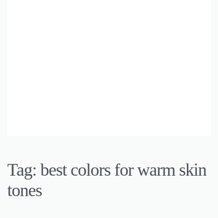
Tag:
best colors for warm skin
tones