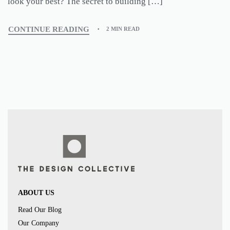
look your best? The secret to building […]
CONTINUE READING
2 MIN READ
ABOUT US
Read Our Blog
Our Company