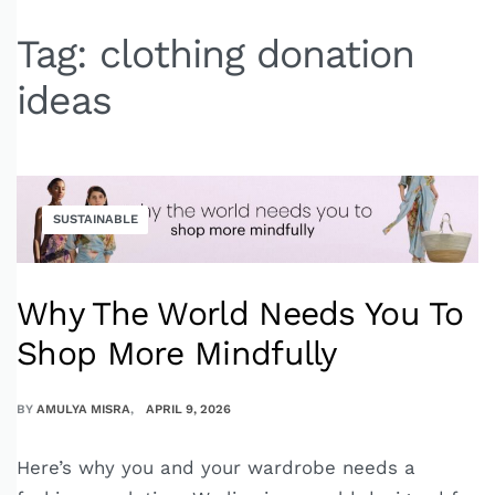
Tag:
clothing donation
ideas
SUSTAINABLE
Why The World Needs You To
Shop More Mindfully
BY
AMULYA MISRA
APRIL 9, 2026
Here’s why you and your wardrobe needs a