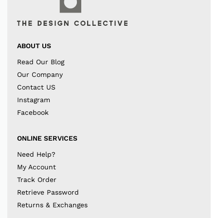
ABOUT US
Read Our Blog
Our Company
Contact US
Instagram
Facebook
ONLINE SERVICES
Need Help?
My Account
Track Order
Retrieve Password
Returns & Exchanges