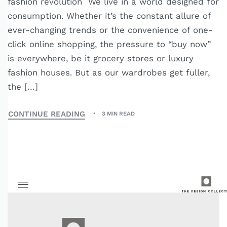
fashion revolution We live in a world designed for
consumption. Whether it’s the constant allure of
ever-changing trends or the convenience of one-
click online shopping, the pressure to “buy now”
is everywhere, be it grocery stores or luxury
fashion houses. But as our wardrobes get fuller,
the […]
CONTINUE READING
3 MIN READ