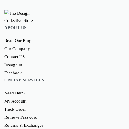
ABOUT US
Read Our Blog
Our Company
Contact US
Instagram
Facebook
ONLINE SERVICES
Need Help?
My Account
Track Order
Retrieve Password
Returns & Exchanges