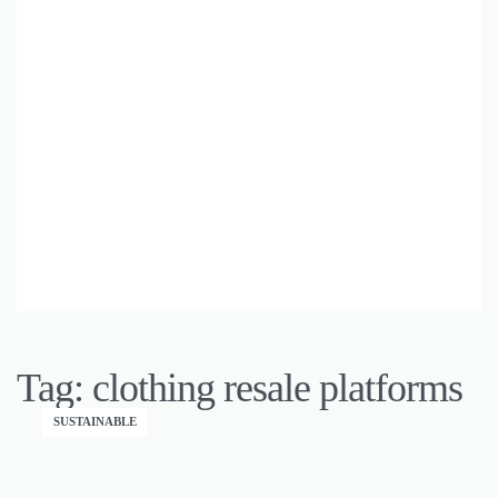
Tag:
clothing resale platforms
SUSTAINABLE