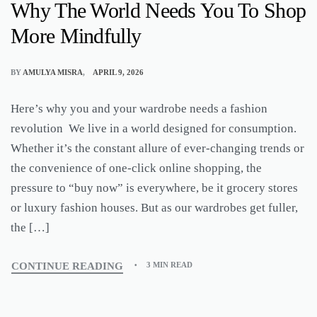
Why The World Needs You To Shop
More Mindfully
BY
AMULYA MISRA
APRIL 9, 2026
Here’s why you and your wardrobe needs a fashion
revolution We live in a world designed for consumption.
Whether it’s the constant allure of ever-changing trends or
the convenience of one-click online shopping, the
pressure to “buy now” is everywhere, be it grocery stores
or luxury fashion houses. But as our wardrobes get fuller,
the […]
CONTINUE READING
3 MIN READ