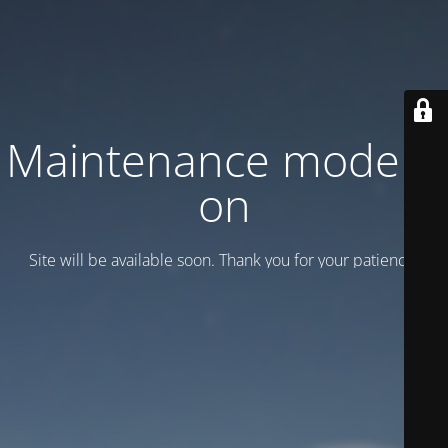
Maintenance mode is
on
Site will be available soon. Thank you for your patience!