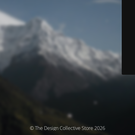
© The Design Collective Store 2026