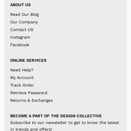
ABOUT US
Read Our Blog
Our Company
Contact US
Instagram
Facebook
ONLINE SERVICES
Need Help?
My Account
Track Order
Retrieve Password
Returns & Exchanges
BECOME A PART OF THE DESIGN COLLECTIVE
Subscribe to our newsletter to get to know the latest
in trends and offers!