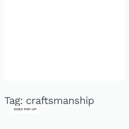
Tag:
craftsmanship
DORA POP-UP