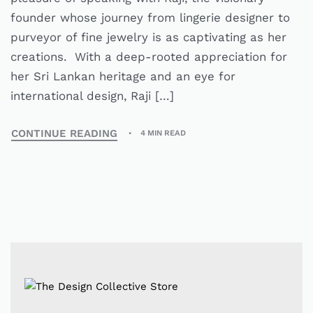
founder whose journey from lingerie designer to
purveyor of fine jewelry is as captivating as her
creations. With a deep-rooted appreciation for
her Sri Lankan heritage and an eye for
international design, Raji […]
CONTINUE READING
4 MIN READ