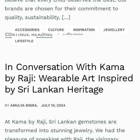
brands are chosen for their commitment to
quality, sustainability, […]
ACCESSORIES
CULTURE
INSPIRATION
JEWELLERY
CONTINUE READING
2 MIN READ
LIFESTYLE
In Conversation With Kama
by Raji: Wearable Art Inspired
by Sri Lankan Heritage
BY
AMULYA MISRA
JULY 10, 2024
At Kama by Raji, Sri Lankan gemstones are
transformed into stunning jewelry. We had the
pleasure of speaking with Raji, the visionary