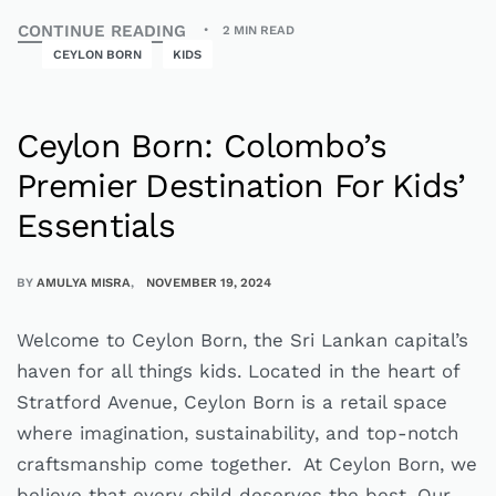
CONTINUE READING
2 MIN READ
CEYLON BORN
KIDS
Ceylon Born: Colombo’s
Premier Destination For Kids’
Essentials
BY
AMULYA MISRA
NOVEMBER 19, 2024
Welcome to Ceylon Born, the Sri Lankan capital’s
haven for all things kids. Located in the heart of
Stratford Avenue, Ceylon Born is a retail space
where imagination, sustainability, and top-notch
craftsmanship come together. At Ceylon Born, we
believe that every child deserves the best. Our