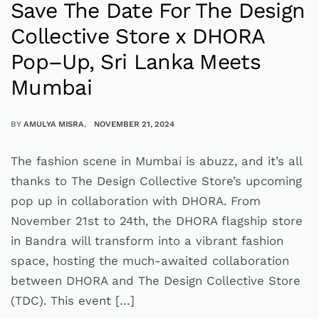
Save The Date For The Design
Collective Store x DHORA
Pop–Up, Sri Lanka Meets
Mumbai
BY
AMULYA MISRA
NOVEMBER 21, 2024
The fashion scene in Mumbai is abuzz, and it’s all
thanks to The Design Collective Store’s upcoming
pop up in collaboration with DHORA. From
November 21st to 24th, the DHORA flagship store
in Bandra will transform into a vibrant fashion
space, hosting the much-awaited collaboration
between DHORA and The Design Collective Store
(TDC). This event […]