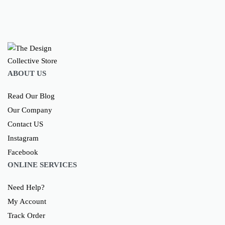
ABOUT US
Read Our Blog
Our Company
Contact US
Instagram
Facebook
ONLINE SERVICES
Need Help?
My Account
Track Order