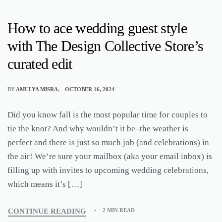
How to ace wedding guest style
with The Design Collective Store’s
curated edit
BY
AMULYA MISRA
OCTOBER 16, 2024
Did you know fall is the most popular time for couples to
tie the knot? And why wouldn’t it be–the weather is
perfect and there is just so much job (and celebrations) in
the air! We’re sure your mailbox (aka your email inbox) is
filling up with invites to upcoming wedding celebrations,
which means it’s […]
CONTINUE READING
2 MIN READ