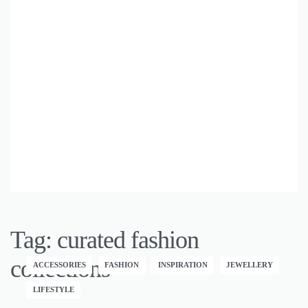
Tag:
curated fashion
collections
ACCESSORIES
FASHION
INSPIRATION
JEWELLERY
LIFESTYLE