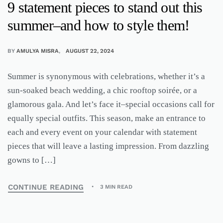
9 statement pieces to stand out this
summer–and how to style them!
BY
AMULYA MISRA
AUGUST 22, 2024
Summer is synonymous with celebrations, whether it’s a
sun-soaked beach wedding, a chic rooftop soirée, or a
glamorous gala. And let’s face it–special occasions call for
equally special outfits. This season, make an entrance to
each and every event on your calendar with statement
pieces that will leave a lasting impression. From dazzling
gowns to […]
CONTINUE READING
3 MIN READ