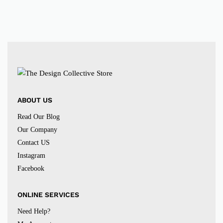
ABOUT US
Read Our Blog
Our Company
Contact US
Instagram
Facebook
ONLINE SERVICES
Need Help?