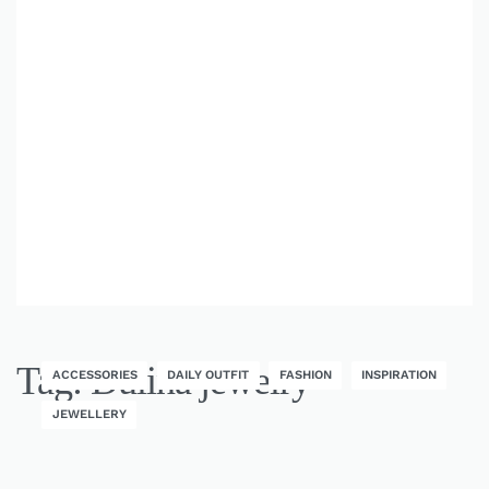
Tag:
Dulina jewelry
ACCESSORIES
DAILY OUTFIT
FASHION
INSPIRATION
JEWELLERY