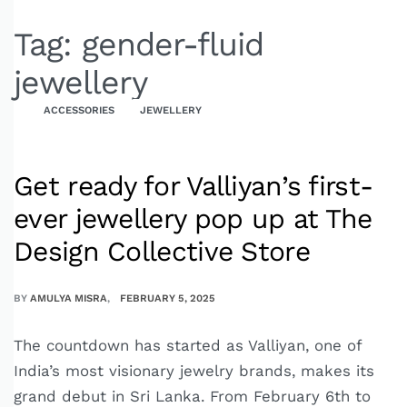
Tag:
gender-fluid
jewellery
ACCESSORIES
JEWELLERY
Get ready for Valliyan’s first-
ever jewellery pop up at The
Design Collective Store
BY
AMULYA MISRA
FEBRUARY 5, 2025
The countdown has started as Valliyan, one of
India’s most visionary jewelry brands, makes its
grand debut in Sri Lanka. From February 6th to