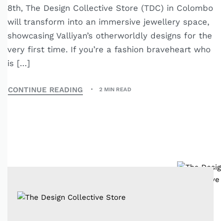
8th, The Design Collective Store (TDC) in Colombo
will transform into an immersive jewellery space,
showcasing Valliyan’s otherworldly designs for the
very first time. If you’re a fashion braveheart who
is […]
CONTINUE READING
2 MIN READ