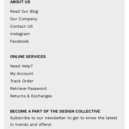
ABOUT US
Read Our Blog
Our Company
Contact US
Instagram
Facebook
ONLINE SERVICES
Need Help?
My Account
Track Order
Retrieve Password
Returns & Exchanges
BECOME A PART OF THE DESIGN COLLECTIVE
Subscribe to our newsletter to get to know the latest
in trends and offers!