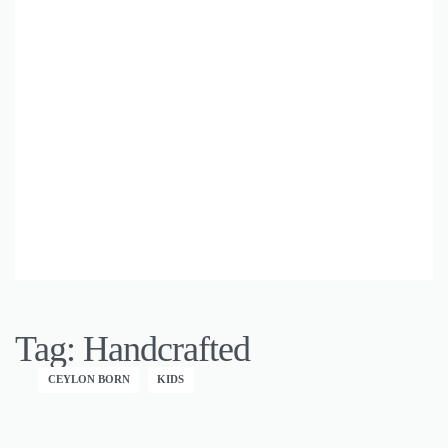
Tag:
Handcrafted
CEYLON BORN
KIDS