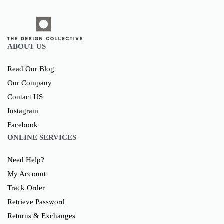
ABOUT US
Read Our Blog
Our Company
Contact US
Instagram
Facebook
ONLINE SERVICES
Need Help?
My Account
Track Order
Retrieve Password
Returns & Exchanges