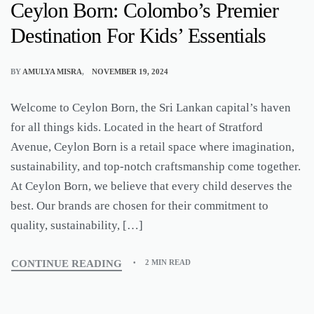
Ceylon Born: Colombo’s Premier
Destination For Kids’ Essentials
BY
AMULYA MISRA
NOVEMBER 19, 2024
Welcome to Ceylon Born, the Sri Lankan capital’s haven
for all things kids. Located in the heart of Stratford
Avenue, Ceylon Born is a retail space where imagination,
sustainability, and top-notch craftsmanship come together.
At Ceylon Born, we believe that every child deserves the
best. Our brands are chosen for their commitment to
quality, sustainability, […]
CONTINUE READING
2 MIN READ