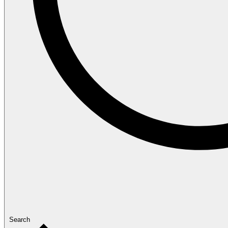
Search