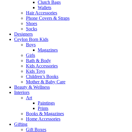
Clutch Bags
Wallets
Hair Accessories
Phone Covers & Straps
Shoes
Socks
Designers
Ceylon Born Kids
Boys
Magazines
Girls
Bath & Body
Kids Accessories
Kids Toys
Children’s Books
Mother & Baby Care
Beauty & Wellness
Interiors
Art
Paintings
Prints
Books & Magazines
Home Accessories
Gifting
Gift Boxes