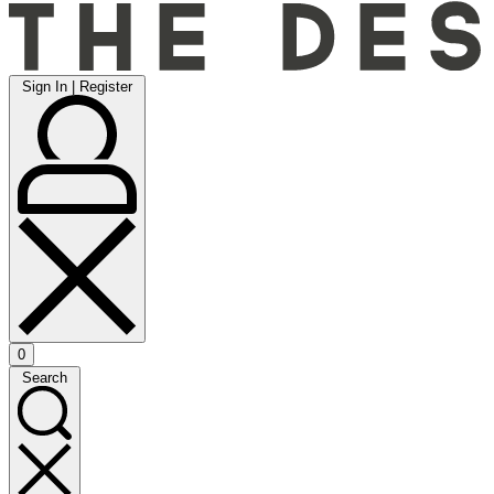
Sign
Sign In | Register
In
|
Register
0
Open
Search
cart