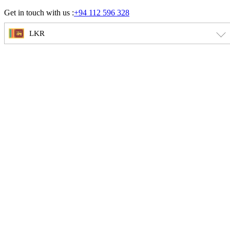
Skip
Get in touch with us :
+94 112 596 328
to
content
LKR