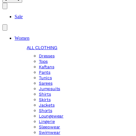
Search
Sale
Women
ALL CLOTHING
Dresses
Tops
Kaftans
Pants
Tunics
Sarees
Jumpsuits
Shirts
Skirts
Jackets
Shorts
Loungewear
Lingerie
Sleepwear
Swimwear