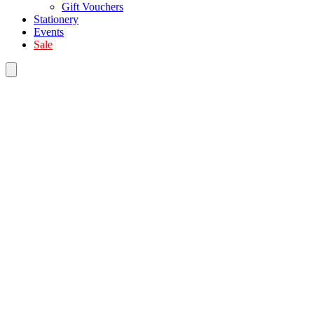
Gift Vouchers
Stationery
Events
Sale