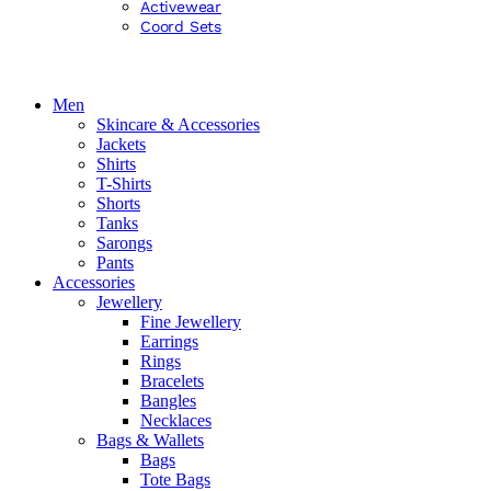
Activewear
Coord Sets
Men
Skincare & Accessories
Jackets
Shirts
T-Shirts
Shorts
Tanks
Sarongs
Pants
Accessories
Jewellery
Fine Jewellery
Earrings
Rings
Bracelets
Bangles
Necklaces
Bags & Wallets
Bags
Tote Bags