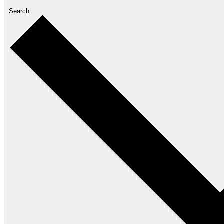
Search