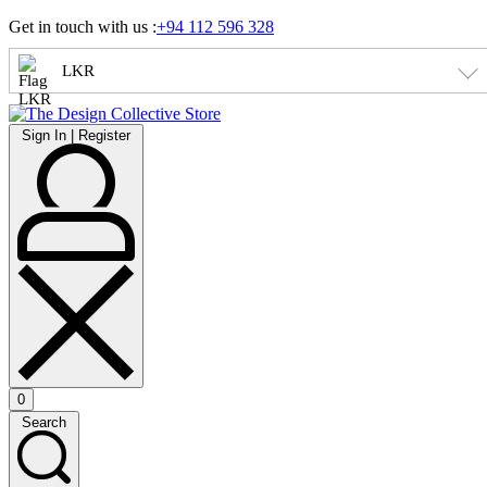
Skip
Get in touch with us :
+94 112 596 328
to
content
LKR
Sign
Sign In | Register
In
|
Register
0
Open
Search
cart