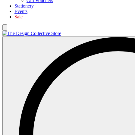
Gift Vouchers
Stationery
Events
Sale