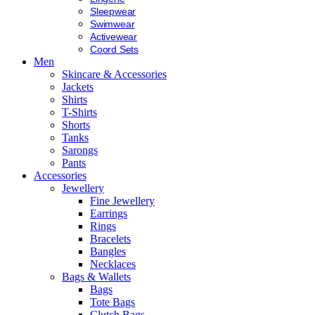
Sleepwear
Swimwear
Activewear
Coord Sets
Men
Skincare & Accessories
Jackets
Shirts
T-Shirts
Shorts
Tanks
Sarongs
Pants
Accessories
Jewellery
Fine Jewellery
Earrings
Rings
Bracelets
Bangles
Necklaces
Bags & Wallets
Bags
Tote Bags
Clutch Bags