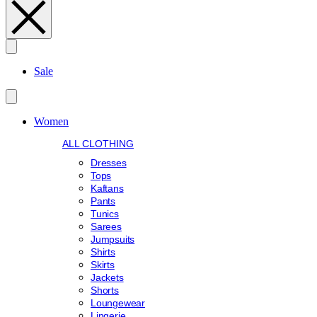
Search
Sale
Women
ALL CLOTHING
Dresses
Tops
Kaftans
Pants
Tunics
Sarees
Jumpsuits
Shirts
Skirts
Jackets
Shorts
Loungewear
Lingerie