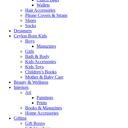
Wallets
Hair Accessories
Phone Covers & Straps
Shoes
Socks
Designers
Ceylon Born Kids
Boys
Magazines
Girls
Bath & Body
Kids Accessories
Kids Toys
Children’s Books
Mother & Baby Care
Beauty & Wellness
Interiors
Art
Paintings
Prints
Books & Magazines
Home Accessories
Gifting
Gift Boxes