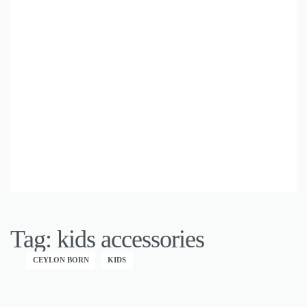
Tag:
kids accessories
CEYLON BORN
KIDS