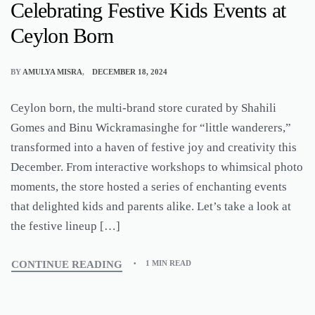
Celebrating Festive Kids Events at
Ceylon Born
BY
AMULYA MISRA
DECEMBER 18, 2024
Ceylon born, the multi-brand store curated by Shahili
Gomes and Binu Wickramasinghe for “little wanderers,”
transformed into a haven of festive joy and creativity this
December. From interactive workshops to whimsical photo
moments, the store hosted a series of enchanting events
that delighted kids and parents alike. Let’s take a look at
the festive lineup […]
CONTINUE READING
1 MIN READ