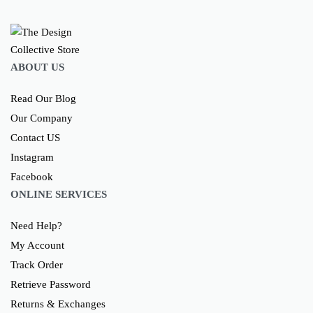
ABOUT US
Read Our Blog
Our Company
Contact US
Instagram
Facebook
ONLINE SERVICES
Need Help?
My Account
Track Order
Retrieve Password
Returns & Exchanges