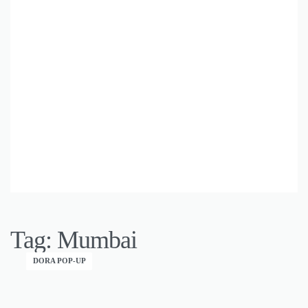
Tag:
Mumbai
DORA POP-UP