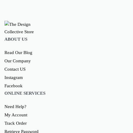
ABOUT US
Read Our Blog
Our Company
Contact US
Instagram
Facebook
ONLINE SERVICES
Need Help?
My Account
Track Order
Retrieve Password