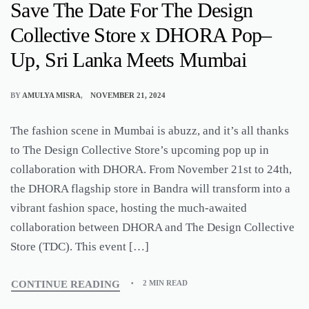
Save The Date For The Design
Collective Store x DHORA Pop–
Up, Sri Lanka Meets Mumbai
BY
AMULYA MISRA
NOVEMBER 21, 2024
The fashion scene in Mumbai is abuzz, and it’s all thanks
to The Design Collective Store’s upcoming pop up in
collaboration with DHORA. From November 21st to 24th,
the DHORA flagship store in Bandra will transform into a
vibrant fashion space, hosting the much-awaited
collaboration between DHORA and The Design Collective
Store (TDC). This event […]
CONTINUE READING
2 MIN READ