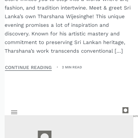
fashion, and tradition intertwine. Meet & greet Sri
Lanka’s own Tharshana Wijesinghe! This unique
evening promises a lot of inspiration and
discovery. Known for his artistic mastery and
commitment to preserving Sri Lankan heritage,
Tharshana’s work transcends conventional […]
CONTINUE READING
2 MIN READ