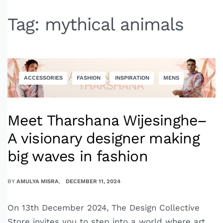
Tag:
mythical animals
ACCESSORIES
FASHION
INSPIRATION
MENS
Meet Tharshana Wijesinghe–
A visionary designer making
big waves in fashion
BY
AMULYA MISRA
DECEMBER 11, 2024
On 13th December 2024, The Design Collective
Store invites you to step into a world where art,