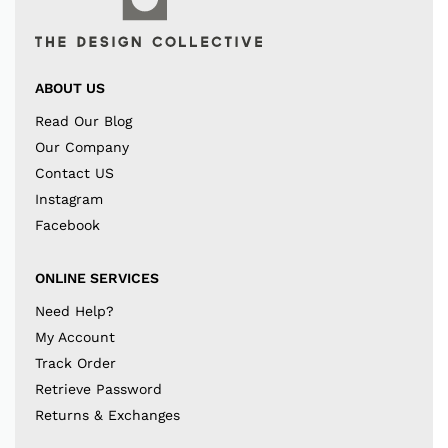
ABOUT US
Read Our Blog
Our Company
Contact US
Instagram
Facebook
ONLINE SERVICES
Need Help?
My Account
Track Order
Retrieve Password
Returns & Exchanges