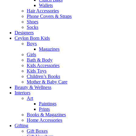
Wallets
Hair Accessories
Phone Covers & Straps
Shoes
Socks
Designers
Ceylon Born Kids
Boys
Magazines
Girls
Bath & Body
Kids Accessories
Kids Toys
Children’s Books
Mother & Baby Care
Beauty & Wellness
Interiors
Art
Paintings
Prints
Books & Magazines
Home Accessories
Gifting
Gift Boxes