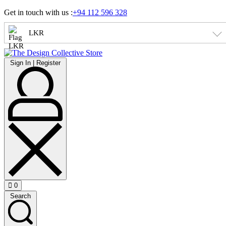
Skip
Get in touch with us :
+94 112 596 328
to
content
LKR
Sign
Sign In | Register
In
|
Register
0
Open
Search
cart