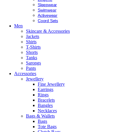
Sleepwear
Swimwear
Activewear
Coord Sets
Men
Skincare & Accessories
Jackets
Shirts
T-Shirts
Shorts
Tanks
Sarongs
Pants
Accessories
Jewellery
Fine Jewellery
Earrings
Rings
Bracelets
Bangles
Necklaces
Bags & Wallets
Bags
Tote Bags
Clutch Bags