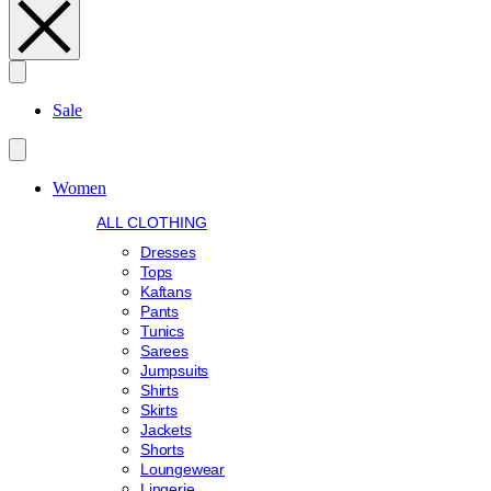
Search
Sale
Women
ALL CLOTHING
Dresses
Tops
Kaftans
Pants
Tunics
Sarees
Jumpsuits
Shirts
Skirts
Jackets
Shorts
Loungewear
Lingerie