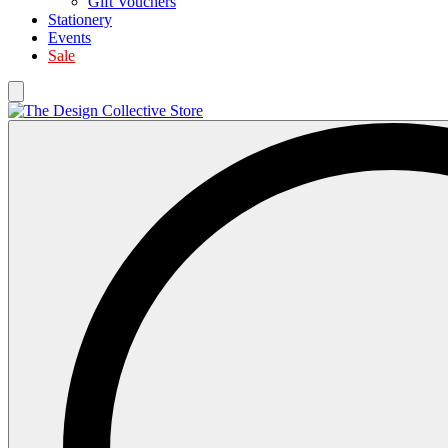
Gift Vouchers
Stationery
Events
Sale