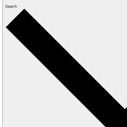
Search