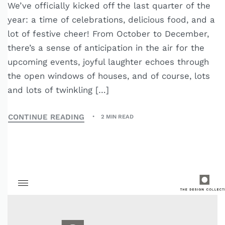
We’ve officially kicked off the last quarter of the
year: a time of celebrations, delicious food, and a
lot of festive cheer! From October to December,
there’s a sense of anticipation in the air for the
upcoming events, joyful laughter echoes through
the open windows of houses, and of course, lots
and lots of twinkling […]
CONTINUE READING
2 MIN READ