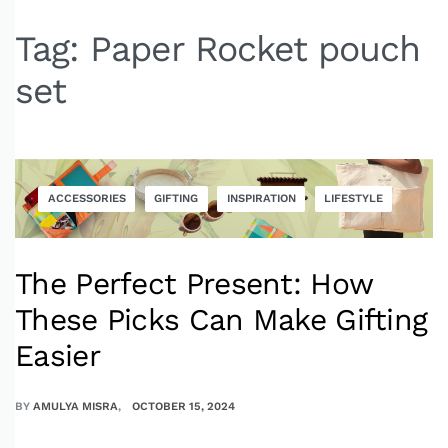
Tag:
Paper Rocket pouch
set
ACCESSORIES
GIFTING
INSPIRATION
LIFESTYLE
The Perfect Present: How
These Picks Can Make Gifting
Easier
BY
AMULYA MISRA
OCTOBER 15, 2024