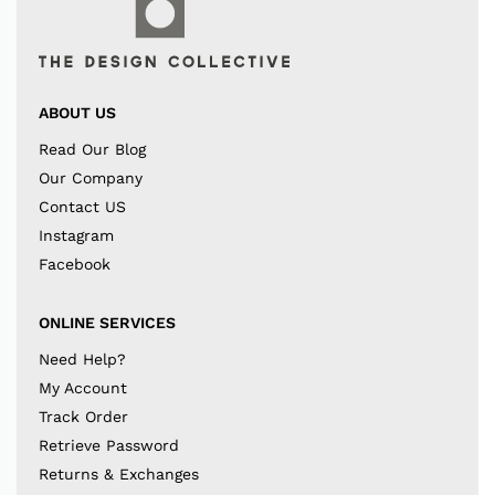
ABOUT US
Read Our Blog
Our Company
Contact US
Instagram
Facebook
ONLINE SERVICES
Need Help?
My Account
Track Order
Retrieve Password
Returns & Exchanges