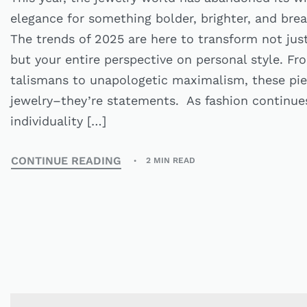
elegance for something bolder, brighter, and brea
The trends of 2025 are here to transform not just
but your entire perspective on personal style. F
talismans to unapologetic maximalism, these piec
jewelry–they’re statements. As fashion continues 
individuality […]
CONTINUE READING
2 MIN READ