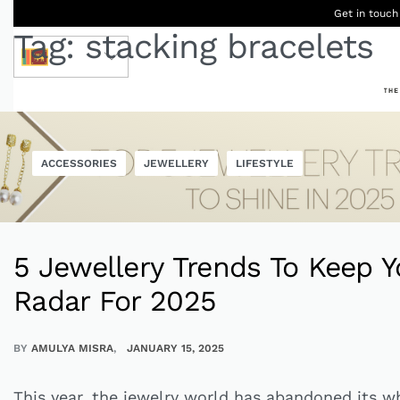
Get in touch
Tag:
stacking bracelets
LKR
Ceylon
B
ACCESSORIES
JEWELLERY
LIFESTYLE
Women
Men
Accessories
Designers
Born Kids
W
5 Jewellery Trends To Keep Y
Radar For 2025
BY
AMULYA MISRA
JANUARY 15, 2025
This year, the jewelry world has abandoned its w