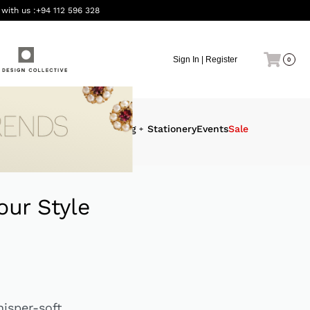
 with us :
+94 112 596 328
Sign In | Register
0
eauty &
Interiors
Gifting
Stationery
Events
Sale
ellness
our Style
hisper-soft