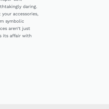
thtakingly daring.
 your accessories,
rom symbolic
es aren’t just
its affair with