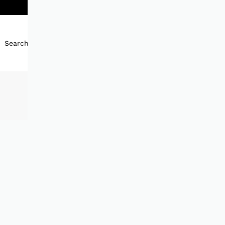
Search