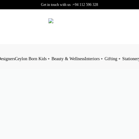
Get in touch with us :
+94 112 596 328
esigners
Ceylon Born Kids
Beauty & Wellness
Interiors
Gifting
Stationer
JEWELLERY