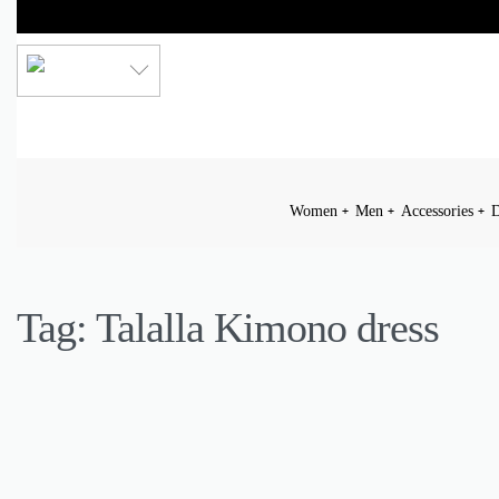
LKR
Women
Men
Accessories
D
Tag:
Talalla Kimono dress
ACCESSORIES
DAILY OUTFIT
FASHION
INSPIRATION