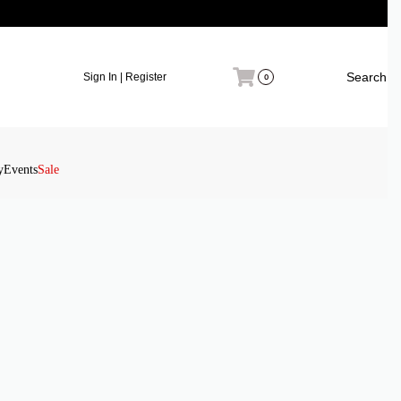
Search
Sign In | Register
0
y
Events
Sale