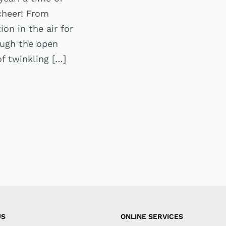
 cheer! From
on in the air for
ough the open
f twinkling […]
US
ONLINE SERVICES