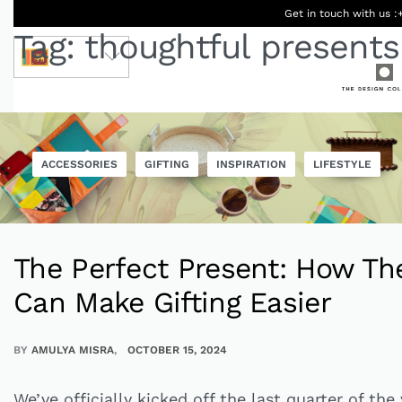
Get in touch with us :
Tag:
thoughtful presents
LKR
ACCESSORIES
GIFTING
INSPIRATION
LIFESTYLE
Ceylon
Beauty &
Women
Men
Accessories
Designers
Born Kids
Wellness
The Perfect Present: How Th
Can Make Gifting Easier
BY
AMULYA MISRA
OCTOBER 15, 2024
We’ve officially kicked off the last quarter of the 