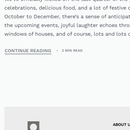
celebrations, delicious food, and a lot of festive
October to December, there’s a sense of anticipati
the upcoming events, joyful laughter echoes thr
windows of houses, and of course, lots and lots o
CONTINUE READING
2 MIN READ
ABOUT 