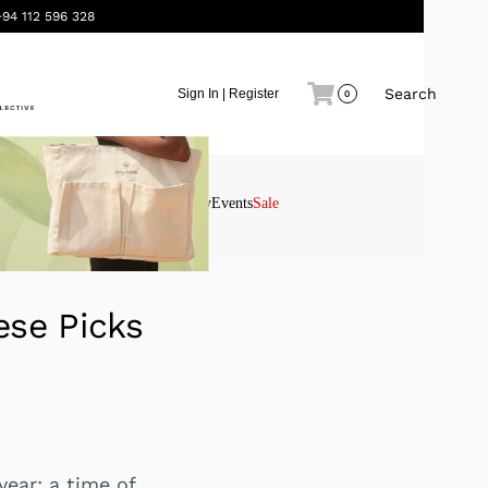
+94 112 596 328
Search
Sign In | Register
0
Interiors
Gifting
Stationery
Events
Sale
ese Picks
year: a time of