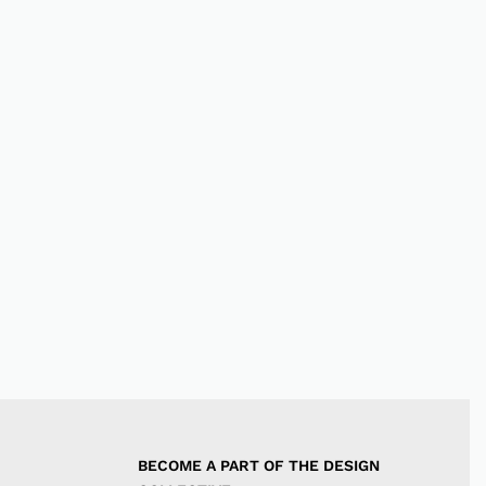
BECOME A PART OF THE DESIGN 