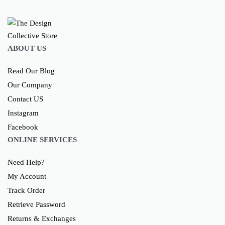
ABOUT US
Read Our Blog
Our Company
Contact US
Instagram
Facebook
ONLINE SERVICES
Need Help?
My Account
Track Order
Retrieve Password
Returns & Exchanges