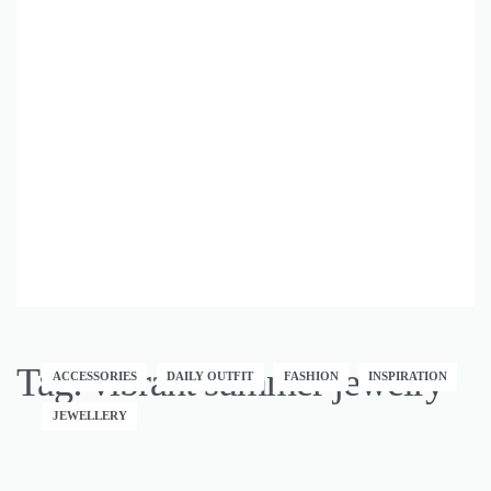
Tag:
vibrant summer jewelry
ACCESSORIES
DAILY OUTFIT
FASHION
INSPIRATION
JEWELLERY