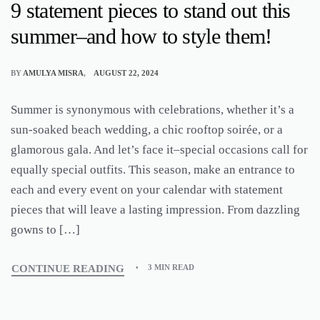
9 statement pieces to stand out this
summer–and how to style them!
BY
AMULYA MISRA
AUGUST 22, 2024
Summer is synonymous with celebrations, whether it’s a
sun-soaked beach wedding, a chic rooftop soirée, or a
glamorous gala. And let’s face it–special occasions call for
equally special outfits. This season, make an entrance to
each and every event on your calendar with statement
pieces that will leave a lasting impression. From dazzling
gowns to […]
CONTINUE READING
3 MIN READ