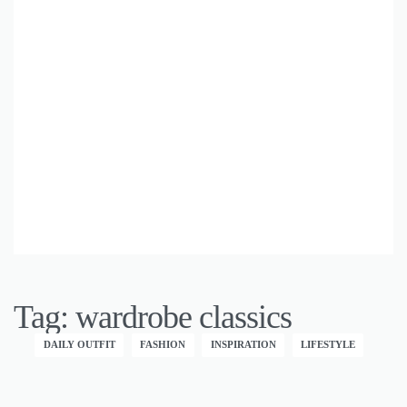
Tag:
wardrobe classics
DAILY OUTFIT
FASHION
INSPIRATION
LIFESTYLE