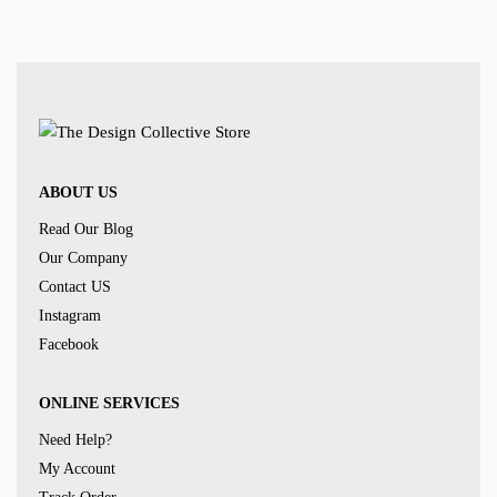
ABOUT US
Read Our Blog
Our Company
Contact US
Instagram
Facebook
ONLINE SERVICES
Need Help?
My Account