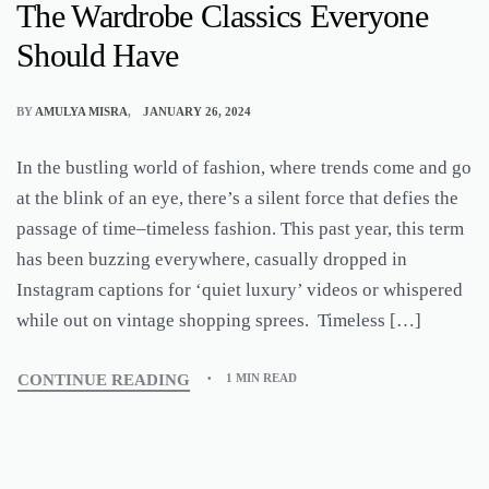
The Wardrobe Classics Everyone
Should Have
BY
AMULYA MISRA
JANUARY 26, 2024
In the bustling world of fashion, where trends come and go
at the blink of an eye, there’s a silent force that defies the
passage of time–timeless fashion. This past year, this term
has been buzzing everywhere, casually dropped in
Instagram captions for ‘quiet luxury’ videos or whispered
while out on vintage shopping sprees. Timeless […]
CONTINUE READING
1 MIN READ