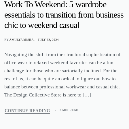
Work To Weekend: 5 wardrobe
essentials to transition from business
chic to weekend casual
BY
AMULYA MISRA
JULY 22, 2024
Navigating the shift from the structured sophistication of
office wear to relaxed weekend favorites can be a fun
challenge for those who are sartorially inclined. For the
rest of us, it can be quite an ordeal to figure out how to
balance between professional workwear and casual chic.
The Design Collective Store is here to […]
CONTINUE READING
2 MIN READ