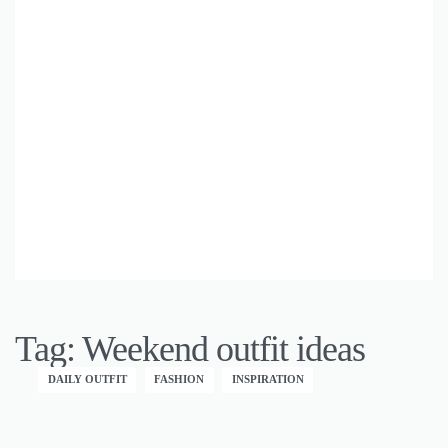
Tag:
Weekend outfit ideas
DAILY OUTFIT
FASHION
INSPIRATION