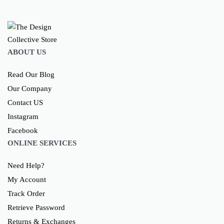
ABOUT US
Read Our Blog
Our Company
Contact US
Instagram
Facebook
ONLINE SERVICES
Need Help?
My Account
Track Order
Retrieve Password
Returns & Exchanges