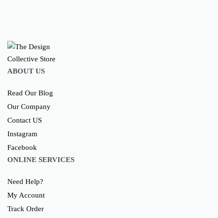
ABOUT US
Read Our Blog
Our Company
Contact US
Instagram
Facebook
ONLINE SERVICES
Need Help?
My Account
Track Order