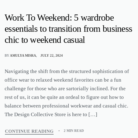
Work To Weekend: 5 wardrobe
essentials to transition from business
chic to weekend casual
BY
AMULYA MISRA
JULY 22, 2024
Navigating the shift from the structured sophistication of
office wear to relaxed weekend favorites can be a fun
challenge for those who are sartorially inclined. For the
rest of us, it can be quite an ordeal to figure out how to
balance between professional workwear and casual chic.
The Design Collective Store is here to […]
CONTINUE READING
2 MIN READ