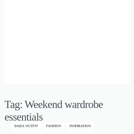
Tag:
Weekend wardrobe
essentials
DAILY OUTFIT
FASHION
INSPIRATION