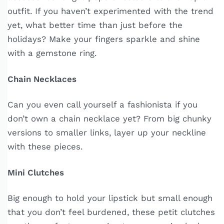
outfit. If you haven’t experimented with the trend
yet, what better time than just before the
holidays? Make your fingers sparkle and shine
with a gemstone ring.
Chain Necklaces
Can you even call yourself a fashionista if you
don’t own a chain necklace yet? From big chunky
versions to smaller links, layer up your neckline
with these pieces.
Mini Clutches
Big enough to hold your lipstick but small enough
that you don’t feel burdened, these petit clutches