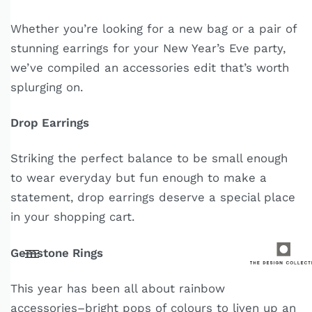
Whether you’re looking for a new bag or a pair of
stunning earrings for your New Year’s Eve party,
we’ve compiled an accessories edit that’s worth
splurging on.
Drop Earrings
Striking the perfect balance to be small enough
to wear everyday but fun enough to make a
statement, drop earrings deserve a special place
in your shopping cart.
Gemstone Rings
This year has been all about rainbow
accessories–bright pops of colours to liven up an