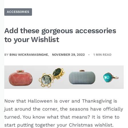
ACCESSORIES
Add these gorgeous accessories
to your Wishlist
BY
BINU WICKRAMASINGHE
NOVEMBER 29, 2022
1 MIN READ
Now that Halloween is over and Thanksgiving is
just around the corner, the seasons have officially
turned. You know what that means? It is time to
start putting together your Christmas wishlist.