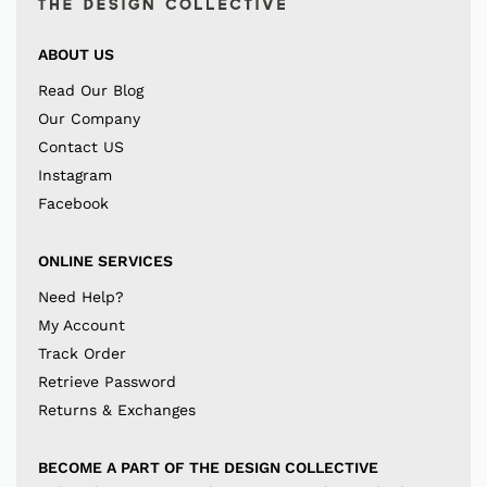
ABOUT US
Read Our Blog
Our Company
Contact US
Instagram
Facebook
ONLINE SERVICES
Need Help?
My Account
Track Order
Retrieve Password
Returns & Exchanges
BECOME A PART OF THE DESIGN COLLECTIVE