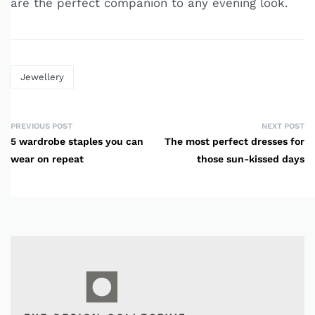
are the perfect companion to any evening look.
Jewellery
PREVIOUS POST
NEXT POST
5 wardrobe staples you can
The most perfect dresses for
wear on repeat
those sun-kissed days