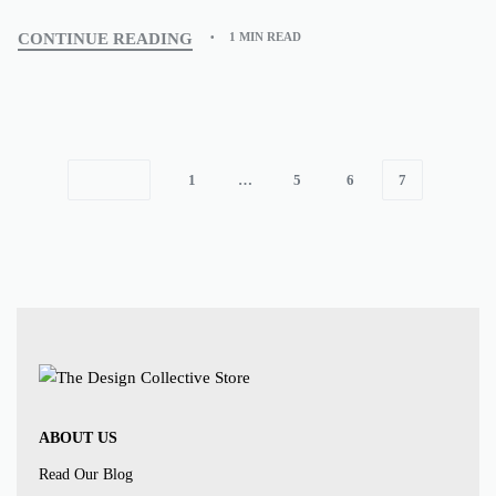
CONTINUE READING
1 MIN READ
1
…
5
6
7
ABOUT US
Read Our Blog