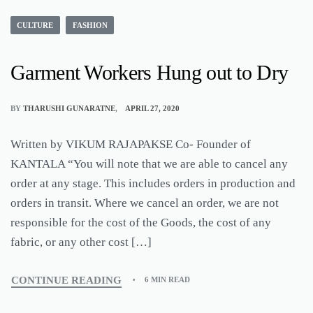
CULTURE
FASHION
Garment Workers Hung out to Dry
BY
THARUSHI GUNARATNE
APRIL 27, 2020
Written by VIKUM RAJAPAKSE Co- Founder of
KANTALA “You will note that we are able to cancel any
order at any stage. This includes orders in production and
orders in transit. Where we cancel an order, we are not
responsible for the cost of the Goods, the cost of any
fabric, or any other cost […]
CONTINUE READING
6 MIN READ