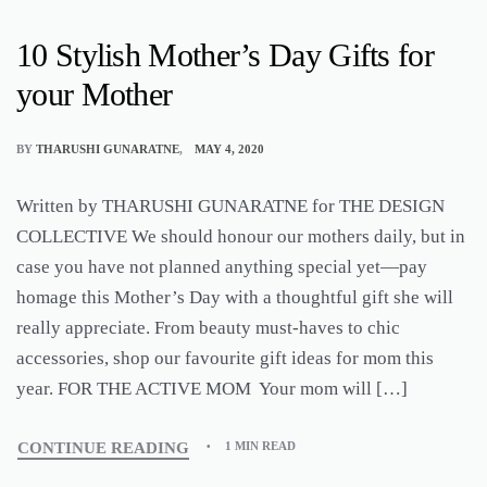
10 Stylish Mother’s Day Gifts for
your Mother
BY
THARUSHI GUNARATNE
MAY 4, 2020
Written by THARUSHI GUNARATNE for THE DESIGN
COLLECTIVE We should honour our mothers daily, but in
case you have not planned anything special yet—pay
homage this Mother’s Day with a thoughtful gift she will
really appreciate. From beauty must-haves to chic
accessories, shop our favourite gift ideas for mom this
year. FOR THE ACTIVE MOM Your mom will […]
CONTINUE READING
1 MIN READ