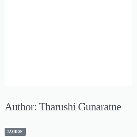
Author:
Tharushi Gunaratne
FASHION