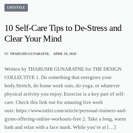
LIFESTYLE
10 Self-Care Tips to De-Stress and
Clear Your Mind
BY
THARUSHI GUNARATNE
APRIL 10, 2020
Written by THARUSHI GUNARATNE for THE DESIGN
COLLECTIVE 1. Do something that energises your
body.Stretch, do home work outs, do yoga, or whatever
physical activity you enjoy. Exercise is a key part of self-
care. Check this link out for amazing live work
outs: https://www.tatler.com/article/personal-trainers-and-
gyms-offering-online-workouts-free 2. Take a long, warm
bath and relax with a face mask. While you’re at […]