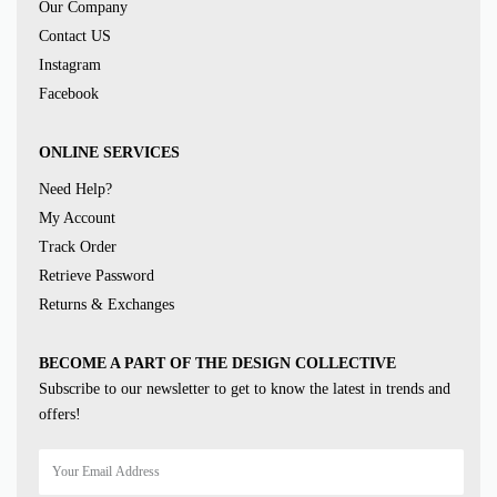
Our Company
Contact US
Instagram
Facebook
ONLINE SERVICES
Need Help?
My Account
Track Order
Retrieve Password
Returns & Exchanges
BECOME A PART OF THE DESIGN COLLECTIVE
Subscribe to our newsletter to get to know the latest in trends and
offers!