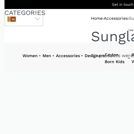
Get in touch
CATEGORIES
Home
›
Accessories
›
Su
LKR
Sungl
Ceylon
B
No products were 
Women
Men
Accessories
Designers
Born Kids
W