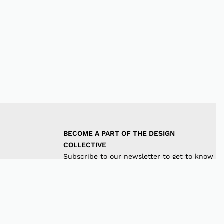
BECOME A PART OF THE DESIGN 
COLLECTIVE
Subscribe to our newsletter to get to know
the latest in trends and offers!
JOIN