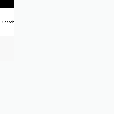
Search