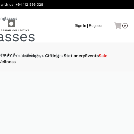
 with us :
+94 112 596 328
nglasses
Sign In | Register
0
asses
eauty &
found matching your selection.
Interiors
Gifting
Stationery
Events
Sale
ellness