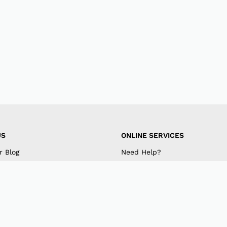
US
ONLINE SERVICES
r Blog
Need Help?
mpany
My Account
 US
Track Order
am
Retrieve Password
k
Returns & Exchanges