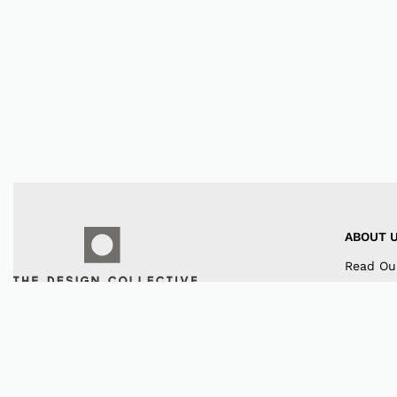
ABOUT 
Read Ou
Our Co
Contact
Instagr
Faceboo