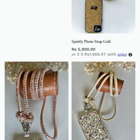
Sparkly Phone Strap Gold
Rs
5,900.00
or 3 X
Rs1,966.67
with