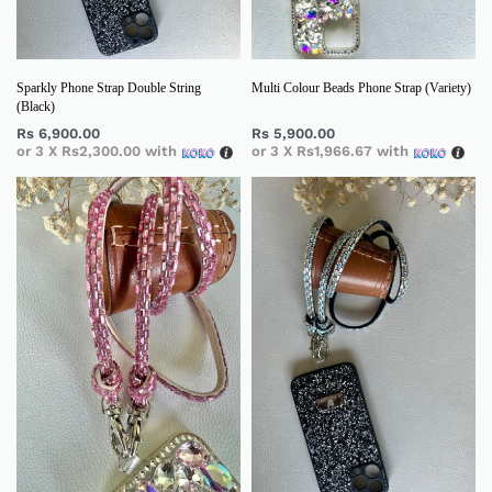
Sparkly Phone Strap Double String
Multi Colour Beads Phone Strap (Variety)
(Black)
Rs
6,900.00
Rs
5,900.00
or 3 X
Rs2,300.00
with
or 3 X
Rs1,966.67
with