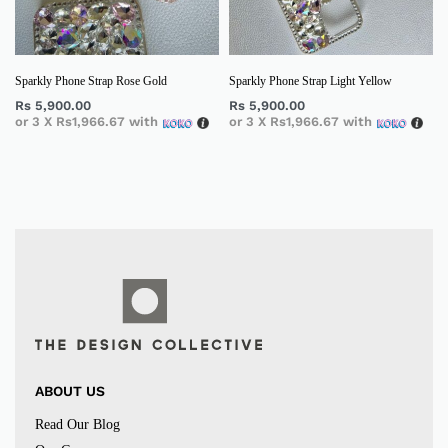
Sparkly Phone Strap Rose Gold
Sparkly Phone Strap Light Yellow
Rs
5,900.00
Rs
5,900.00
or 3 X
Rs1,966.67
with
or 3 X
Rs1,966.67
with
ABOUT US
Read Our Blog