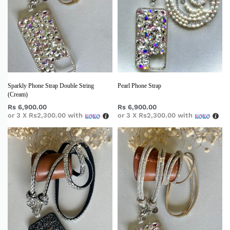
Sparkly Phone Strap Double String
Pearl Phone Strap
(Cream)
Rs
6,900.00
Rs
6,900.00
or 3 X
Rs2,300.00
with
or 3 X
Rs2,300.00
with