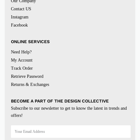
Our Company
Contact US
Instagram
Facebook
ONLINE SERVICES
Need Help?
My Account
Track Order
Retrieve Password
Returns & Exchanges
BECOME A PART OF THE DESIGN COLLECTIVE
Subscribe to our newsletter to get to know the latest in trends and
offers!