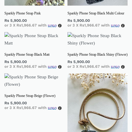
Sparkly Phone Strap Pink
Sparkly Phone Strap Black Multi Colour
Rs
5,900.00
Rs
5,900.00
or 3 X
Rs1,966.67
with
or 3 X
Rs1,966.67
with
Sparkly Phone Strap Black Matt
Sparkly Phone Strap Black Shiny (Flower)
Rs
5,900.00
Rs
5,900.00
or 3 X
Rs1,966.67
with
or 3 X
Rs1,966.67
with
Sparkly Phone Strap Beige (Flower)
Rs
5,900.00
or 3 X
Rs1,966.67
with