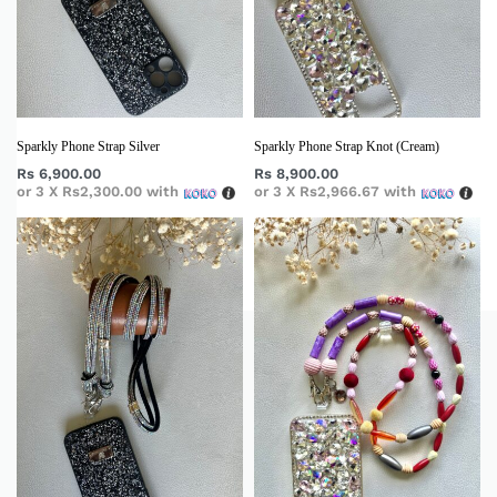
Sparkly Phone Strap Silver
Sparkly Phone Strap Knot (Cream)
Rs
6,900.00
Rs
8,900.00
or 3 X
Rs2,300.00
with
or 3 X
Rs2,966.67
with