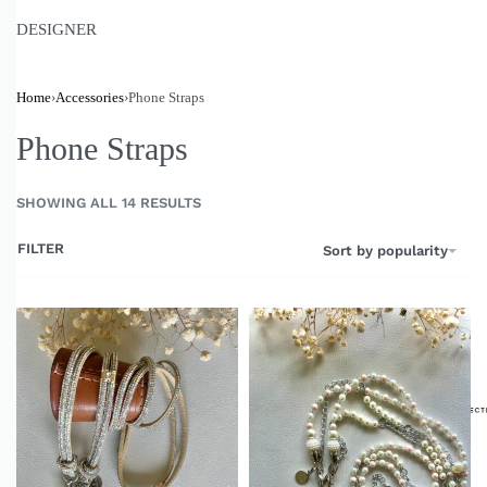
DESIGNER
Home
›
Accessories
›
Phone Straps
Phone Straps
SHOWING ALL 14 RESULTS
FILTER
Sort by popularity