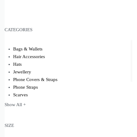
CATEGORIES
Bags & Wallets
Hair Accessories
Hats
Jewellery
Phone Covers & Straps
Phone Straps
Scarves
Shoes
Show All +
Socks
Yoga Mats
SIZE