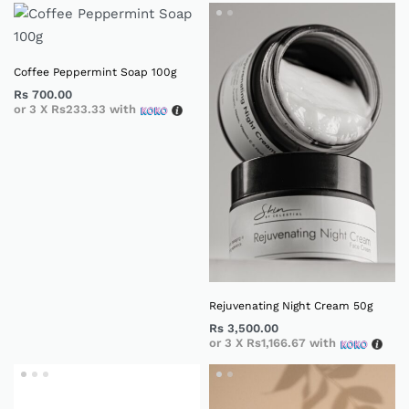
Coffee Peppermint Soap 100g
Rs
700.00
or 3 X
Rs233.33
with
Rejuvenating Night Cream 50g
Rs
3,500.00
or 3 X
Rs1,166.67
with