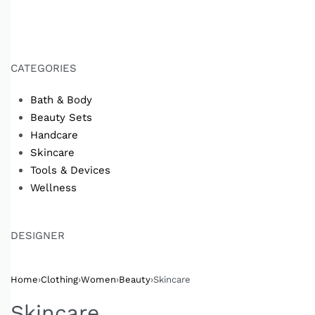
CATEGORIES
Bath & Body
Beauty Sets
Handcare
Skincare
Tools & Devices
Wellness
DESIGNER
Home
›
Clothing
›
Women
›
Beauty
›
Skincare
Skincare