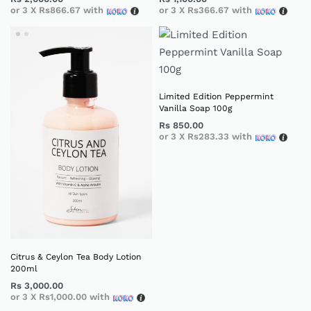
or 3 X
Rs866.67
with
or 3 X
Rs366.67
with
Limited Edition Peppermint
Vanilla Soap 100g
Rs
850.00
or 3 X
Rs283.33
with
Citrus & Ceylon Tea Body Lotion
200ml
Rs
3,000.00
or 3 X
Rs1,000.00
with