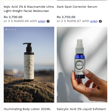
Kojic Acid 2% & Niacinamide Ultra
Dark Spot Corrector Serum
Light-Weight Facial Moisturiser
Rs
2,700.00
Rs
2,750.00
or 3 X
Rs900.00
with
or 3 X
Rs916.67
with
Illuminating Body Lotion 200ML
Salicylic Acid 2% Liquid Exfoliant