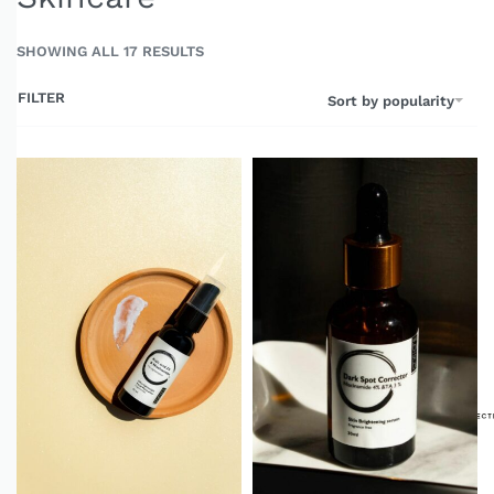
SHOWING ALL 17 RESULTS
FILTER
Sort by popularity