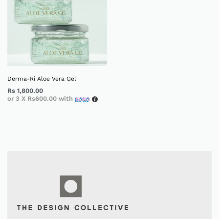
Derma-Ri Aloe Vera Gel
Rs
1,800.00
or 3 X
Rs600.00
with