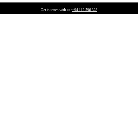
Get in touch with us :
+94 112 596 328