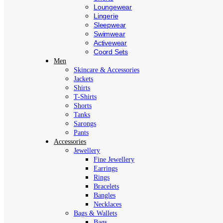
Loungewear
Lingerie
Sleepwear
Swimwear
Activewear
Coord Sets
Men
Skincare & Accessories
Jackets
Shirts
T-Shirts
Shorts
Tanks
Sarongs
Pants
Accessories
Jewellery
Fine Jewellery
Earrings
Rings
Bracelets
Bangles
Necklaces
Bags & Wallets
Bags