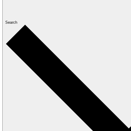
Search