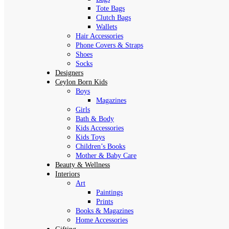
Tote Bags
Clutch Bags
Wallets
Hair Accessories
Phone Covers & Straps
Shoes
Socks
Designers
Ceylon Born Kids
Boys
Magazines
Girls
Bath & Body
Kids Accessories
Kids Toys
Children’s Books
Mother & Baby Care
Beauty & Wellness
Interiors
Art
Paintings
Prints
Books & Magazines
Home Accessories