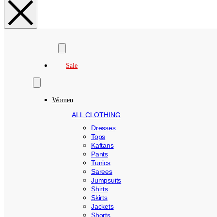
Search
Sale
Women
ALL CLOTHING
Dresses
Tops
Kaftans
Pants
Tunics
Sarees
Jumpsuits
Shirts
Skirts
Jackets
Shorts