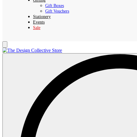
Gifting
Gift Boxes
Gift Vouchers
Stationery
Events
Sale