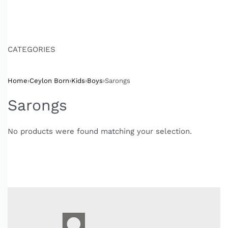
CATEGORIES
Home
›
Ceylon Born
›
Kids
›
Boys
›
Sarongs
Sarongs
No products were found matching your selection.