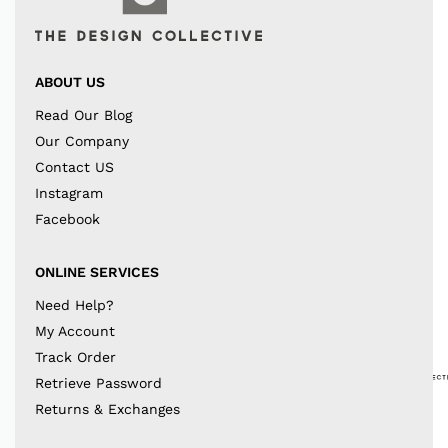
ABOUT US
Read Our Blog
Our Company
Contact US
Instagram
Facebook
ONLINE SERVICES
Need Help?
My Account
Track Order
Retrieve Password
Returns & Exchanges