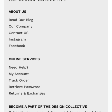
ABOUT US
Read Our Blog
Our Company
Contact US
Instagram
Facebook
ONLINE SERVICES
Need Help?
My Account
Track Order
Retrieve Password
Returns & Exchanges
BECOME A PART OF THE DESIGN COLLECTIVE