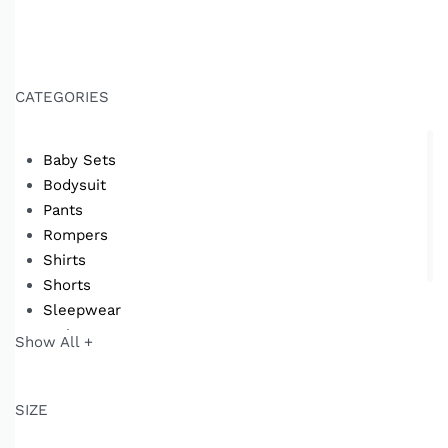
CATEGORIES
Baby Sets
Bodysuit
Pants
Rompers
Shirts
Shorts
Sleepwear
Swimwear
Show All +
T-shirts
SIZE