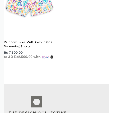
Rainbow Skies Multi Colour Kids
Swimming Shorts
Rs
7,500.00
or 3 X
Rs2,500.00
with