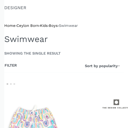
DESIGNER
Home
›
Ceylon Born
›
Kids
›
Boys
›
Swimwear
Swimwear
SHOWING THE SINGLE RESULT
FILTER
Sort by popularity