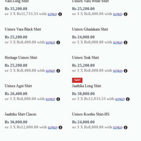
Vara Long Shirt
Unisex Vara White Shirt
Rs
35,200.00
Rs
25,200.00
or 3 X
Rs11,733.33
with
or 3 X
Rs8,400.00
with
Unisex Vara Black Shirt
Unisex Ghadakam Shirt
Rs
25,200.00
Rs
24,000.00
or 3 X
Rs8,400.00
with
or 3 X
Rs8,000.00
with
Heritage Unisex Shirt
Unisex Teak Shirt
Rs
25,200.00
Rs
25,200.00
or 3 X
Rs8,400.00
with
or 3 X
Rs8,400.00
with
Sale!
Unisex Agni Shirt
Jaathika Long Shirt
Rs
26,400.00
Rs
38,800.00
or 3 X
Rs8,800.00
with
or 3 X
Rs12,933.33
with
Jaathika Shirt Classic
Unisex Koothu Shirt-HS
Rs
36,000.00
Rs
24,000.00
or 3 X
Rs12,000.00
with
or 3 X
Rs8,000.00
with