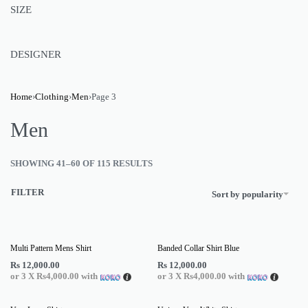
SIZE
DESIGNER
Home
›
Clothing
›
Men
›
Page 3
Men
SHOWING 41–60 OF 115 RESULTS
FILTER
Sort by popularity
Multi Pattern Mens Shirt
Banded Collar Shirt Blue
Rs
12,000.00
Rs
12,000.00
or 3 X
Rs4,000.00
with
or 3 X
Rs4,000.00
with