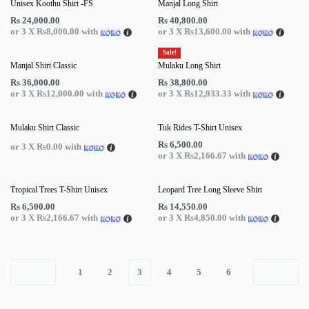
Unisex Koothu Shirt -FS
Manjal Long Shirt
Rs
24,000.00
Rs
40,800.00
or 3 X
Rs8,000.00
with
or 3 X
Rs13,600.00
with
Sale!
Manjal Shirt Classic
Mulaku Long Shirt
Rs
36,000.00
Rs
38,800.00
or 3 X
Rs12,000.00
with
or 3 X
Rs12,933.33
with
Mulaku Shirt Classic
Tuk Rides T-Shirt Unisex
Rs
6,500.00
or 3 X
Rs0.00
with
or 3 X
Rs2,166.67
with
Tropical Trees T-Shirt Unisex
Leopard Tree Long Sleeve Shirt
Rs
6,500.00
Rs
14,550.00
or 3 X
Rs2,166.67
with
or 3 X
Rs4,850.00
with
1
2
3
4
5
6