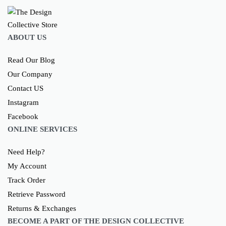
ABOUT US
Read Our Blog
Our Company
Contact US
Instagram
Facebook
ONLINE SERVICES
Need Help?
My Account
Track Order
Retrieve Password
Returns & Exchanges
BECOME A PART OF THE DESIGN COLLECTIVE