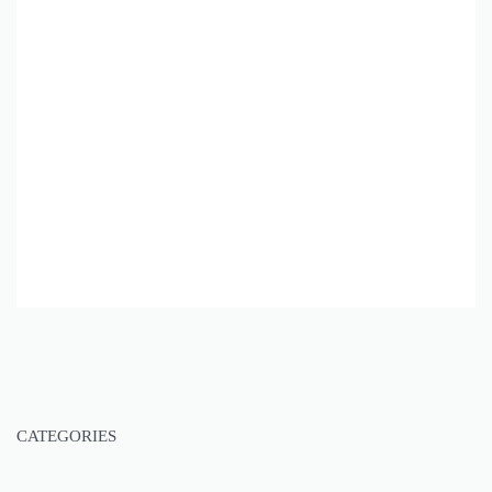
CATEGORIES