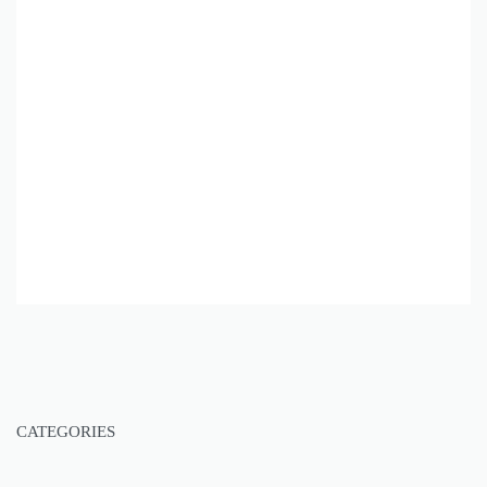
CATEGORIES