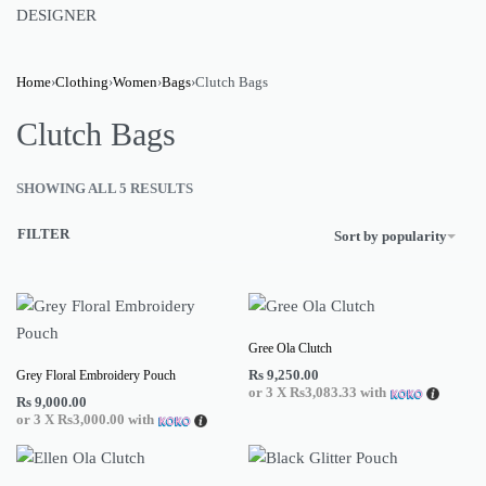
DESIGNER
Home
›
Clothing
›
Women
›
Bags
›
Clutch Bags
Clutch Bags
SHOWING ALL 5 RESULTS
FILTER
Sort by popularity
Gree Ola Clutch
Rs
9,250.00
Grey Floral Embroidery Pouch
or 3 X
Rs3,083.33
with
Rs
9,000.00
or 3 X
Rs3,000.00
with