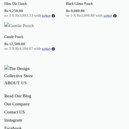
Ellen Ola Clutch
Black Glitter Pouch
Rs
9,250.00
Rs
9,000.00
or 3 X
Rs3,083.33
with
or 3 X
Rs3,000.00
with
Camile Pouch
Rs
12,500.00
or 3 X
Rs4,166.67
with
ABOUT US
Read Our Blog
Our Company
Contact US
Instagram
Facebook