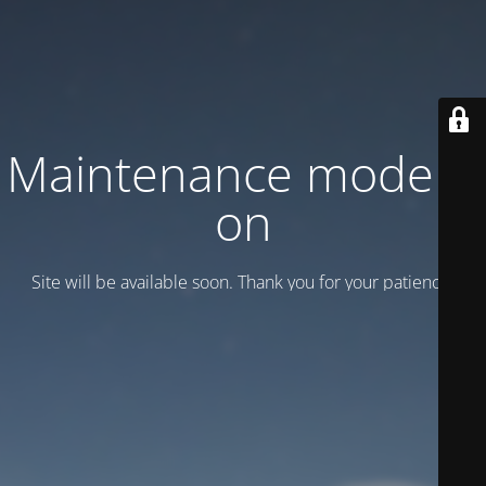
Maintenance mode is
on
Site will be available soon. Thank you for your patience!