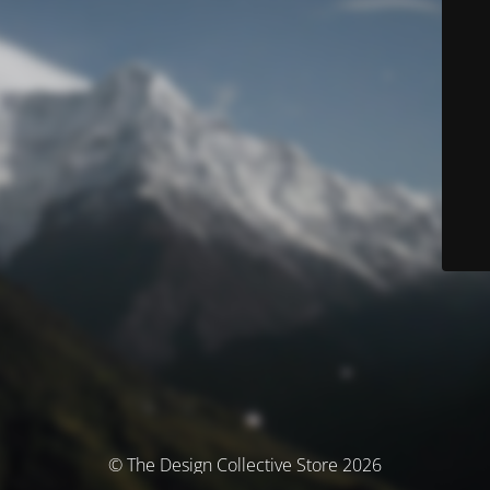
© The Design Collective Store 2026