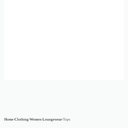
Home
›
Clothing
›
Women
›
Loungewear
›
Tops