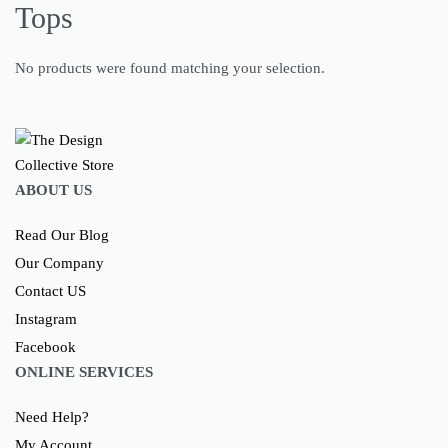
Tops
No products were found matching your selection.
ABOUT US
Read Our Blog
Our Company
Contact US
Instagram
Facebook
ONLINE SERVICES
Need Help?
My Account