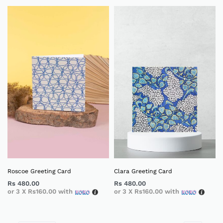
Roscoe Greeting Card
Clara Greeting Card
Rs
480.00
Rs
480.00
or 3 X
Rs160.00
with
or 3 X
Rs160.00
with