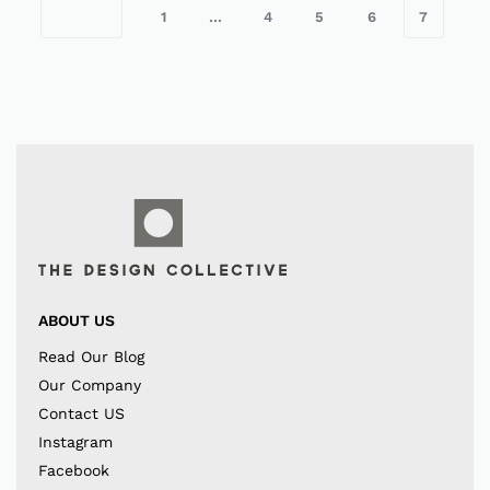
1
…
4
5
6
7
ABOUT US
Read Our Blog
Our Company
Contact US
Instagram
Facebook