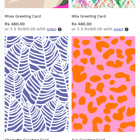
Rhea Greeting Card
Mila Greeting Card
Rs
480.00
Rs
480.00
or 3 X
Rs160.00
with
or 3 X
Rs160.00
with