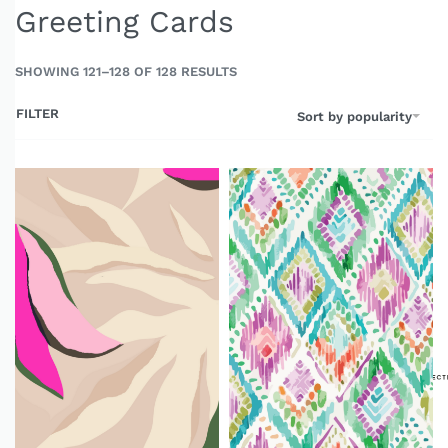
Greeting Cards
SHOWING 121–128 OF 128 RESULTS
FILTER
Sort by popularity