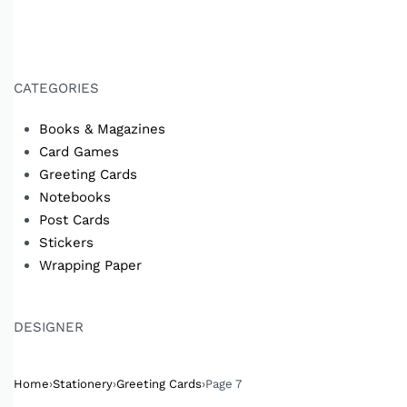
CATEGORIES
Books & Magazines
Card Games
Greeting Cards
Notebooks
Post Cards
Stickers
Wrapping Paper
DESIGNER
Home
›
Stationery
›
Greeting Cards
›
Page 7