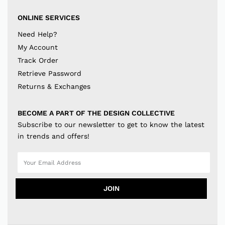
ONLINE SERVICES
Need Help?
My Account
Track Order
Retrieve Password
Returns & Exchanges
BECOME A PART OF THE DESIGN COLLECTIVE
Subscribe to our newsletter to get to know the latest
in trends and offers!
JOIN