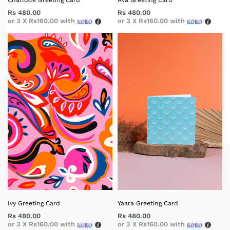
Charlotte Greeting Card
Ava Greeting Card
Rs
480.00
Rs
480.00
or 3 X
Rs160.00
with
or 3 X
Rs160.00
with
Ivy Greeting Card
Yaara Greeting Card
Rs
480.00
Rs
480.00
or 3 X
Rs160.00
with
or 3 X
Rs160.00
with