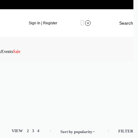
Search
Sign In | Register
0
y
Events
Sale
VIEW
2
3
4
FILTER
Sort by popularity