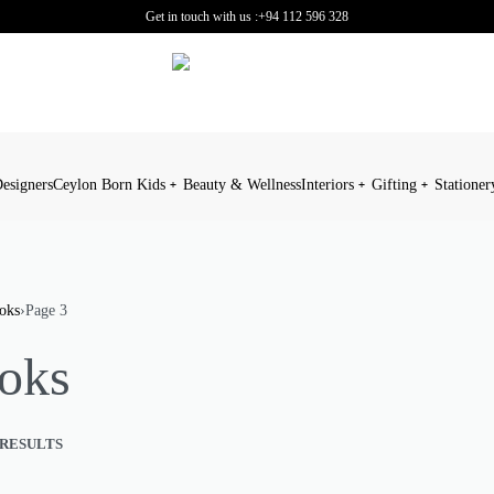
Get in touch with us :
+94 112 596 328
esigners
Ceylon Born Kids
Beauty & Wellness
Interiors
Gifting
Stationer
oks
›
Page 3
oks
 RESULTS