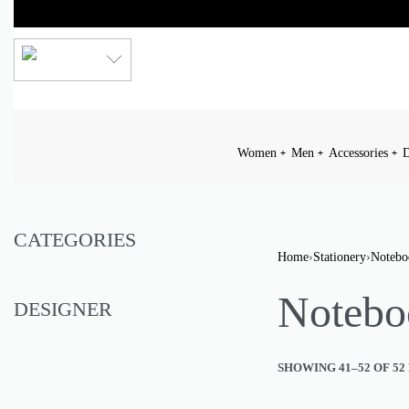
LKR
Women
Men
Accessories
D
CATEGORIES
Home
›
Stationery
›
Notebo
Notebo
DESIGNER
SHOWING 41–52 OF 52