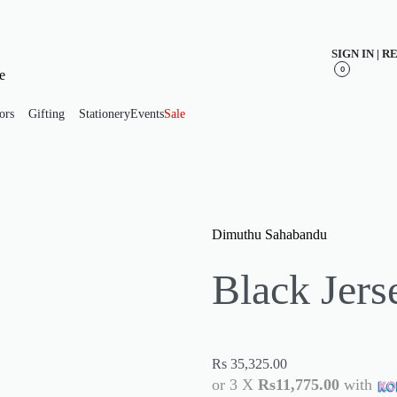
SIGN IN | 
0
ors
Gifting
Stationery
Events
Sale
Dimuthu Sahabandu
Black Jers
Rs
35,325.00
or 3 X
Rs11,775.00
with