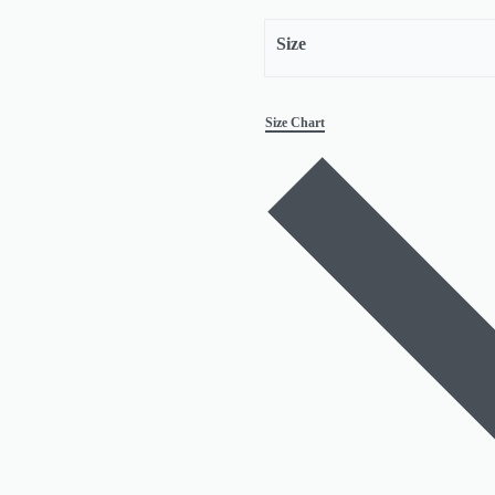
Size
Size Chart