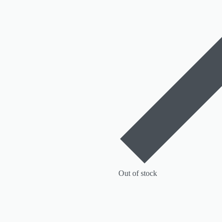
Out of stock