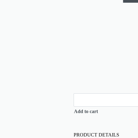
Add to cart
PRODUCT DETAILS