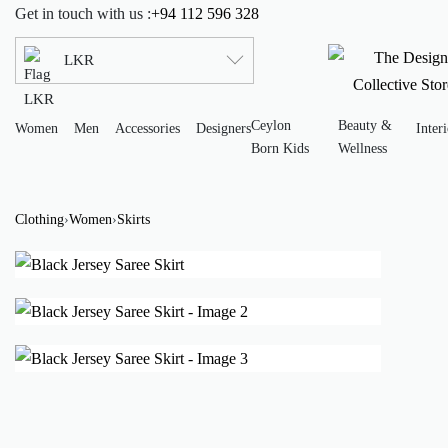
Get in touch with us :
+94 112 596 328
LKR
Ceylon
Beauty &
Women
Men
Accessories
Designers
Interi
Born Kids
Wellness
Clothing
›
Women
›
Skirts