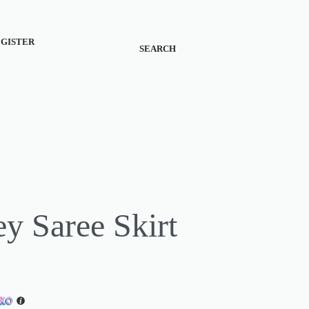
REGISTER
SEARCH
ey Saree Skirt