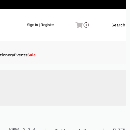
Search
Sign In | Register
0
tionery
Events
Sale
VIEW
2
3
4
FILTER