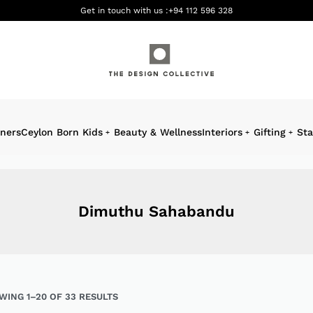
Get in touch with us :
+94 112 596 328
gners
Ceylon Born Kids
Beauty & Wellness
Interiors
Gifting
Sta
Dimuthu Sahabandu
WING 1–20 OF 33 RESULTS