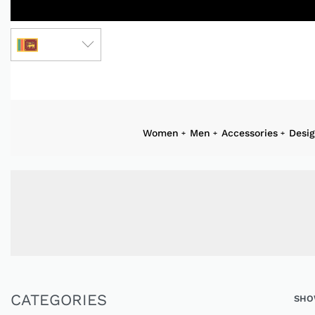
LKR
Women
Men
Accessories
Desi
CATEGORIES
SHO